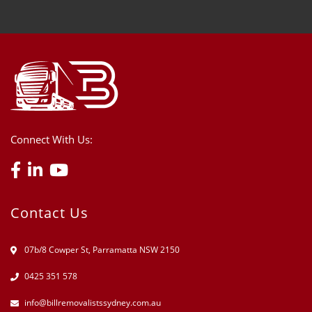
Connect With Us:
Contact Us
07b/8 Cowper St, Parramatta NSW 2150
0425 351 578
info@billremovalistssydney.com.au