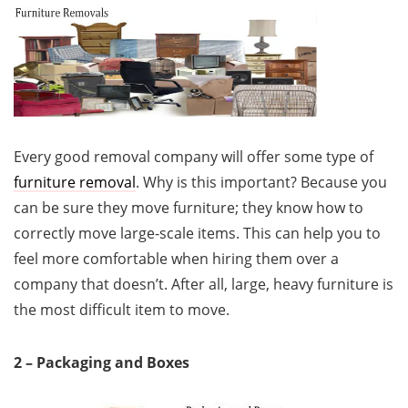
Every good removal company will offer some type of
furniture removal
. Why is this important? Because you
can be sure they move furniture; they know how to
correctly move large-scale items. This can help you to
feel more comfortable when hiring them over a
company that doesn’t. After all, large, heavy furniture is
the most difficult item to move.
2 – Packaging and Boxes