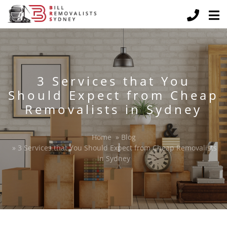
3 Services that You
Should Expect from Cheap
Removalists in Sydney
Home
»
Blog
»
3 Services that You Should Expect from Cheap Removalists
in Sydney