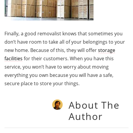
Finally, a good removalist knows that sometimes you
don’t have room to take all of your belongings to your
new home. Because of this, they will offer
storage
facilities
for their customers. When you have this
service, you won’t have to worry about moving
everything you own because you will have a safe,
secure place to store your things.
About The
Author