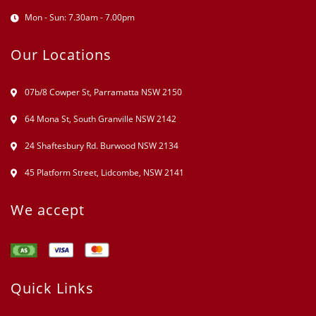
Mon - Sun: 7.30am - 7.00pm
Our Locations
07b/8 Cowper St, Parramatta NSW 2150
64 Mona St, South Granville NSW 2142
24 Shaftesbury Rd. Burwood NSW 2134
45 Platform Street, Lidcombe, NSW 2141
We accept
Quick Links