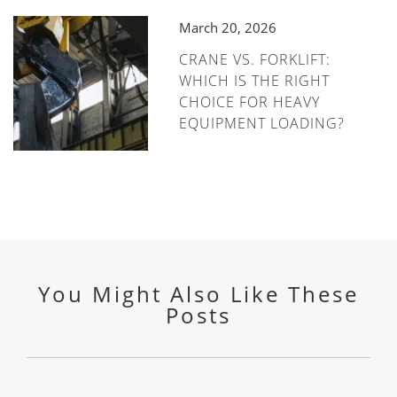
March 20, 2026
CRANE VS. FORKLIFT:
WHICH IS THE RIGHT
CHOICE FOR HEAVY
EQUIPMENT LOADING?
You Might Also Like These
Posts