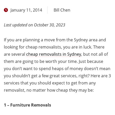
January 11, 2014
Bill Chen
Last updated on October 30, 2023
If you are planning a move from the Sydney area and
looking for cheap removalists, you are in luck. There
are several
cheap removalists in Sydney
, but not all of
them are going to be worth your time. Just because
you don’t want to spend heaps of money doesn’t mean
you shouldn’t get a few great services, right? Here are 3
services that you should expect to get from any
removalist, no matter how cheap they may be:
1 – Furniture Removals