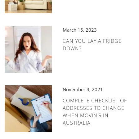
March 15, 2023
CAN YOU LAY A FRIDGE
DOWN?
November 4, 2021
COMPLETE CHECKLIST OF
ADDRESSES TO CHANGE
WHEN MOVING IN
AUSTRALIA