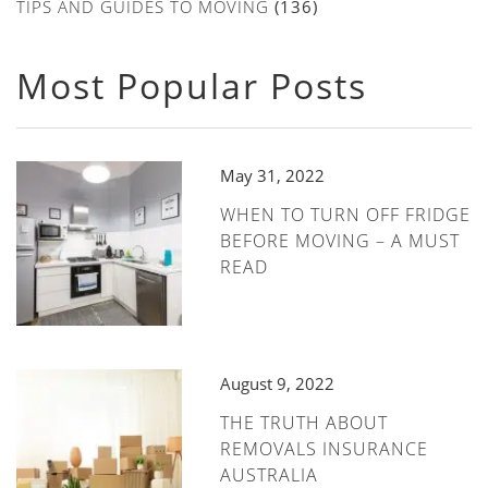
TIPS AND GUIDES TO MOVING
(136)
Most Popular Posts
May 31, 2022
WHEN TO TURN OFF FRIDGE
BEFORE MOVING – A MUST
READ
August 9, 2022
THE TRUTH ABOUT
REMOVALS INSURANCE
AUSTRALIA