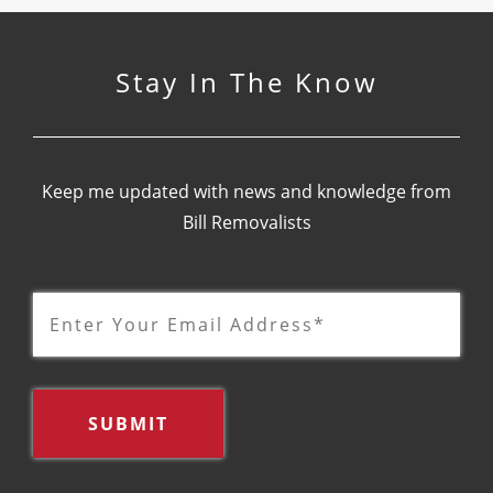
Stay In The Know
Keep me updated with news and knowledge from
Bill Removalists