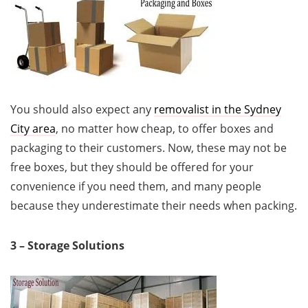
You should also expect any
removalist in the Sydney
City area
, no matter how cheap, to offer boxes and
packaging to their customers. Now, these may not be
free boxes, but they should be offered for your
convenience if you need them, and many people
because they underestimate their needs when packing.
3 – Storage Solutions