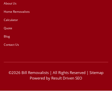
About Us
Home Removalists
Calculator
Quote
Blog
Contact Us
©2026 Bill Removalists | All Rights Reserved |
Sitemap
Powered by
Result Driven SEO