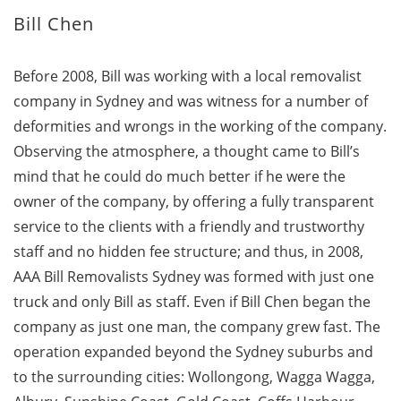
Bill Chen
Before 2008, Bill was working with a local removalist
company in Sydney and was witness for a number of
deformities and wrongs in the working of the company.
Observing the atmosphere, a thought came to Bill’s
mind that he could do much better if he were the
owner of the company, by offering a fully transparent
service to the clients with a friendly and trustworthy
staff and no hidden fee structure; and thus, in 2008,
AAA Bill Removalists Sydney was formed with just one
truck and only Bill as staff. Even if Bill Chen began the
company as just one man, the company grew fast. The
operation expanded beyond the Sydney suburbs and
to the surrounding cities: Wollongong, Wagga Wagga,