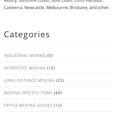
Albury, Sunshine Coast, Gold Coast, Coffs Harbour,
Canberra, Newcastle, Melbourne, Brisbane, and other.
Categories
INDUSTRIAL MOVING
(5)
INTERSTATE MOVING
(12)
LONG DISTANCE MOVING
(25)
MOVING SPECIFIC ITEMS
(49)
OFFICE MOVING GUIDES
(12)