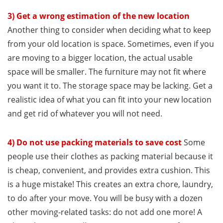
3) Get a wrong estimation of the new location
Another thing to consider when deciding what to keep
from your old location is space. Sometimes, even if you
are moving to a bigger location, the actual usable
space will be smaller. The furniture may not fit where
you want it to. The storage space may be lacking. Get a
realistic idea of what you can fit into your new location
and get rid of whatever you will not need.
4) Do not use packing materials to save cost
Some
people use their clothes as packing material because it
is cheap, convenient, and provides extra cushion. This
is a huge mistake! This creates an extra chore, laundry,
to do after your move. You will be busy with a dozen
other moving-related tasks: do not add one more! A