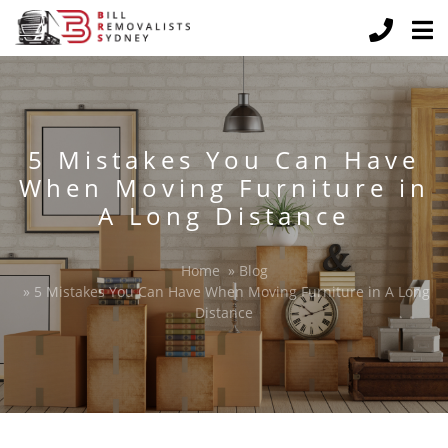
5 Mistakes You Can Have
When Moving Furniture in
A Long Distance
Home
»
Blog
»
5 Mistakes You Can Have When Moving Furniture in A Long
Distance