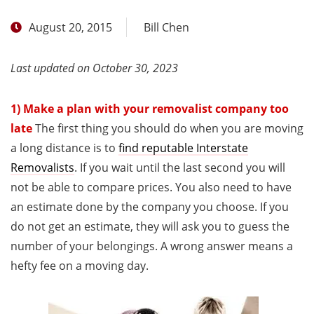
August 20, 2015
Bill Chen
Last updated on October 30, 2023
1) Make a plan with your removalist company too
late
The first thing you should do when you are moving
a long distance is to
find reputable Interstate
Removalists
. If you wait until the last second you will
not be able to compare prices. You also need to have
an estimate done by the company you choose. If you
do not get an estimate, they will ask you to guess the
number of your belongings. A wrong answer means a
hefty fee on a moving day.