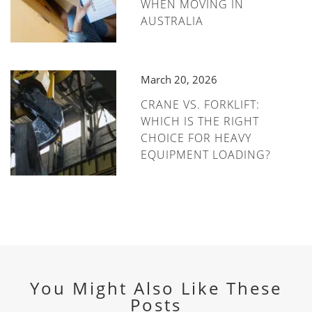
WHEN MOVING IN
AUSTRALIA
March 20, 2026
CRANE VS. FORKLIFT:
WHICH IS THE RIGHT
CHOICE FOR HEAVY
EQUIPMENT LOADING?
You Might Also Like These
Posts