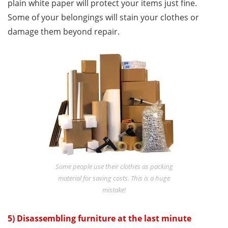
plain white paper will protect your items just fine.
Some of your belongings will stain your clothes or
damage them beyond repair.
Some people use their clothes as packing
material for saving costs. This is a huge
mistake!
5) Disassembling furniture at the last minute