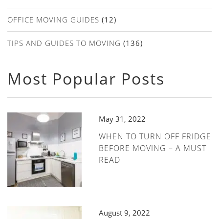
OFFICE MOVING GUIDES
(12)
TIPS AND GUIDES TO MOVING
(136)
Most Popular Posts
May 31, 2022
WHEN TO TURN OFF FRIDGE
BEFORE MOVING – A MUST
READ
August 9, 2022