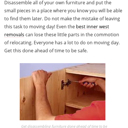
Disassemble all of your own furniture and put the
small pieces in a place where you know you will be able
to find them later. Do not make the mistake of leaving
this task to moving day! Even the
best
inner west
removals
can lose these little parts in the commotion
of relocating. Everyone has a lot to do on moving day.
Get this done ahead of time to be safe.
Get disassembling furniture done ahead of time to be