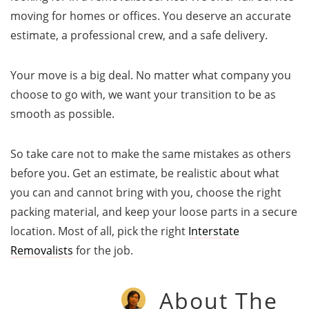
moving for homes or offices. You deserve an accurate
estimate, a professional crew, and a safe delivery.
Your move is a big deal. No matter what company you
choose to go with, we want your transition to be as
smooth as possible.
So take care not to make the same mistakes as others
before you. Get an estimate, be realistic about what
you can and cannot bring with you, choose the right
packing material, and keep your loose parts in a secure
location. Most of all, pick the right
Interstate
Removalists
for the job.
About The