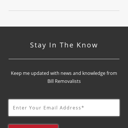
Stay In The Know
Keep me updated with news and knowledge from
Bill Removalists