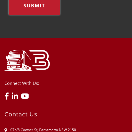
Connect With Us:
Contact Us
07b/8 Cowper St, Parramatta NSW 2150