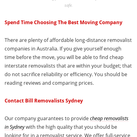
safe.
Spend Time Choosing The Best Moving Company
There are plenty of affordable long-distance removalist
companies in Australia. If you give yourself enough
time before the move, you will be able to find cheap
interstate removalists that are within your budget; that
do not sacrifice reliability or efficiency. You should be
reading reviews and comparing prices.
Contact Bill Removalists Sydney
Our company guarantees to provide
cheap removalists
in Sydney
with the high quality that you should be
looking for in a removalist service. We offer full-service