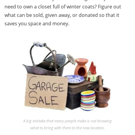
need to own a closet full of winter coats? Figure out
what can be sold, given away, or donated so that it
saves you space and money.
A big mistake that many people make is not knowing
what to bring with them to the new location.