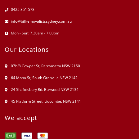
0425 351 578
info@billremovalistssydney.com.au
Mon - Sun: 7.30am - 7.00pm
Our Locations
07b/8 Cowper St, Parramatta NSW 2150
64 Mona St, South Granville NSW 2142
24 Shaftesbury Rd. Burwood NSW 2134
45 Platform Street, Lidcombe, NSW 2141
We accept