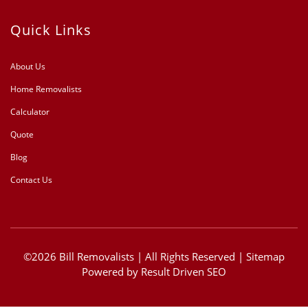
Quick Links
About Us
Home Removalists
Calculator
Quote
Blog
Contact Us
©2026 Bill Removalists | All Rights Reserved |
Sitemap
Powered by
Result Driven SEO