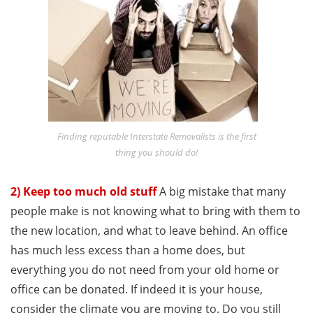
Finding reputable Interstate Removalists is the first
thing you should do!
2) Keep too much old stuff
A big mistake that many
people make is not knowing what to bring with them to
the new location, and what to leave behind. An office
has much less excess than a home does, but
everything you do not need from your old home or
office can be donated. If indeed it is your house,
consider the climate you are moving to. Do you still