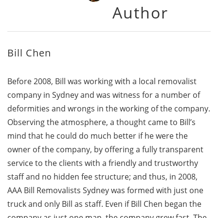
Author
Bill Chen
Before 2008, Bill was working with a local removalist
company in Sydney and was witness for a number of
deformities and wrongs in the working of the company.
Observing the atmosphere, a thought came to Bill’s
mind that he could do much better if he were the
owner of the company, by offering a fully transparent
service to the clients with a friendly and trustworthy
staff and no hidden fee structure; and thus, in 2008,
AAA Bill Removalists Sydney was formed with just one
truck and only Bill as staff. Even if Bill Chen began the
company as just one man, the company grew fast. The