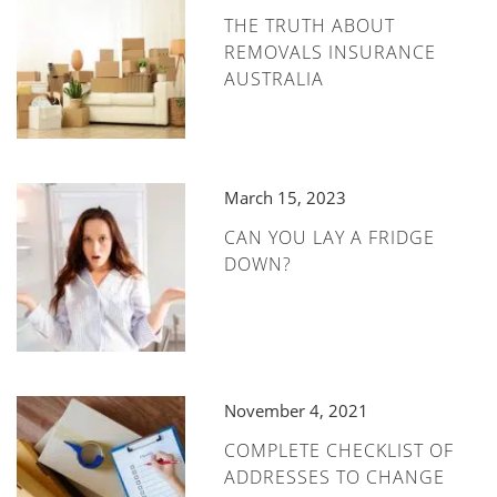
THE TRUTH ABOUT
REMOVALS INSURANCE
AUSTRALIA
March 15, 2023
CAN YOU LAY A FRIDGE
DOWN?
November 4, 2021
COMPLETE CHECKLIST OF
ADDRESSES TO CHANGE