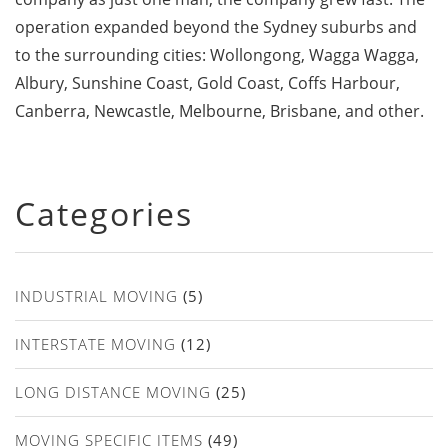
operation expanded beyond the Sydney suburbs and
to the surrounding cities: Wollongong, Wagga Wagga,
Albury, Sunshine Coast, Gold Coast, Coffs Harbour,
Canberra, Newcastle, Melbourne, Brisbane, and other.
Categories
INDUSTRIAL MOVING
(5)
INTERSTATE MOVING
(12)
LONG DISTANCE MOVING
(25)
MOVING SPECIFIC ITEMS
(49)