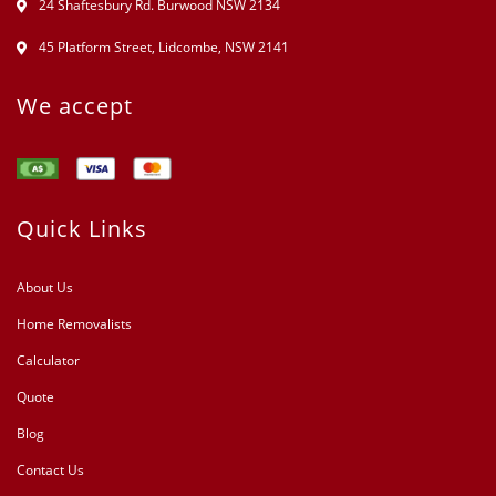
24 Shaftesbury Rd. Burwood NSW 2134
45 Platform Street, Lidcombe, NSW 2141
We accept
Quick Links
About Us
Home Removalists
Calculator
Quote
Blog
Contact Us