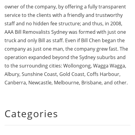
owner of the company, by offering a fully transparent
service to the clients with a friendly and trustworthy
staff and no hidden fee structure; and thus, in 2008,
AAA Bill Removalists Sydney was formed with just one
truck and only Bill as staff. Even if Bill Chen began the
company as just one man, the company grew fast. The
operation expanded beyond the Sydney suburbs and
to the surrounding cities: Wollongong, Wagga Wagga,
Albury, Sunshine Coast, Gold Coast, Coffs Harbour,
Canberra, Newcastle, Melbourne, Brisbane, and other.
Categories