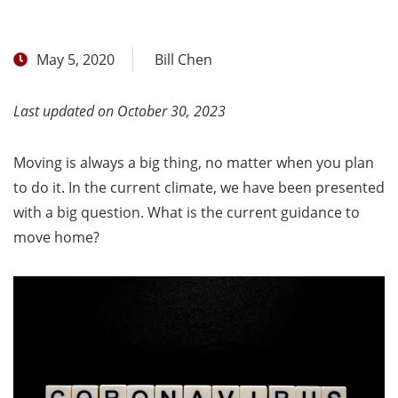
May 5, 2020
Bill Chen
Last updated on October 30, 2023
Moving is always a big thing, no matter when you plan
to do it. In the current climate, we have been presented
with a big question. What is the current guidance to
move home?