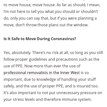
to move house, move house. As far as should, I mean,
I’m not here to tell you what you should or shouldn’t
do, only you can say that, but if you were planning a
move, don’t throw those plans out the window.
Is It Safe to Move During Coronavirus?
Yes, absolutely. There’s no risk at all, so long as you still
follow proper guidelines and precautions such as the
use of PPE. Now more than ever the use of
professional removalists in the Inner West
is so
important, due to knowledge of handling your stuff
safely, and the use of proper PPE, and is insured too.
It’s also important to not put unnecessary pressure on
your stress levels and therefore immune system.