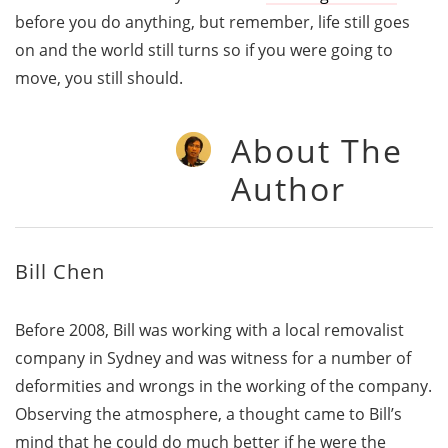
before you do anything, but remember, life still goes
on and the world still turns so if you were going to
move, you still should.
About The
Author
Bill Chen
Before 2008, Bill was working with a local removalist
company in Sydney and was witness for a number of
deformities and wrongs in the working of the company.
Observing the atmosphere, a thought came to Bill’s
mind that he could do much better if he were the