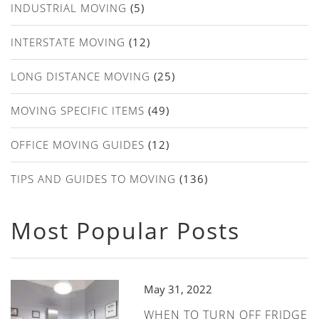
INDUSTRIAL MOVING
(5)
INTERSTATE MOVING
(12)
LONG DISTANCE MOVING
(25)
MOVING SPECIFIC ITEMS
(49)
OFFICE MOVING GUIDES
(12)
TIPS AND GUIDES TO MOVING
(136)
Most Popular Posts
May 31, 2022
WHEN TO TURN OFF FRIDGE