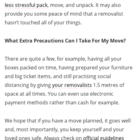
less stressful pack
, move, and unpack. It may also
provide you some peace of mind that a removalist
hasn’t touched all of your things.
What Extra Precautions Can I Take For My Move?
There are quite a few, for example, having all your
boxes packed on time, having prepared your furniture
and big ticket items, and still practising social
distancing by giving
your removalists
1.5 metres of
space at all times. You can even use electronic
payment methods rather than cash for example.
We hope that if you have a move planned, it goes well
and, most importantly, you keep yourself and your
loved ones safe. Always check on
official guidelines