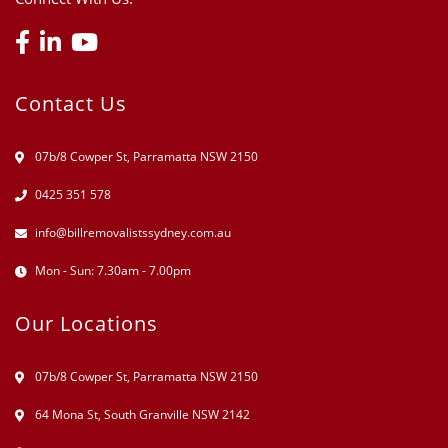
Contact Us
07b/8 Cowper St, Parramatta NSW 2150
0425 351 578
info@billremovalistssydney.com.au
Mon - Sun: 7.30am - 7.00pm
Our Locations
07b/8 Cowper St, Parramatta NSW 2150
64 Mona St, South Granville NSW 2142