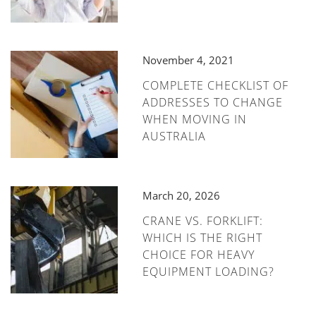
November 4, 2021
COMPLETE CHECKLIST OF
ADDRESSES TO CHANGE
WHEN MOVING IN
AUSTRALIA
March 20, 2026
CRANE VS. FORKLIFT:
WHICH IS THE RIGHT
CHOICE FOR HEAVY
EQUIPMENT LOADING?