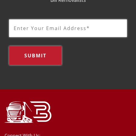
Connect With Us: