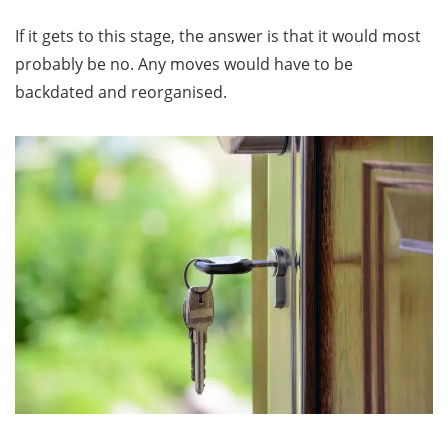
If it gets to this stage, the answer is that it would most
probably be no. Any moves would have to be
backdated and reorganised.