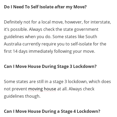
Do I Need To Self Isolate after my Move?
Definitely not for a local move, however, for interstate,
it’s possible. Always check the state government
guidelines when you do. Some states like South
Australia currently require you to self-isolate for the
first 14 days immediately following your move.
Can I Move House During Stage 3 Lockdown?
Some states are still in a stage 3 lockdown, which does
not prevent
moving house
at all. Always check
guidelines though.
Can I Move House During a Stage 4 Lockdown?