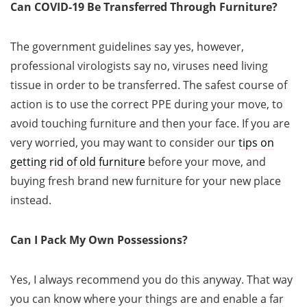
Can COVID-19 Be Transferred Through Furniture?
The government guidelines say yes, however,
professional virologists say no, viruses need living
tissue in order to be transferred. The safest course of
action is to use the correct PPE during your move, to
avoid touching furniture and then your face. If you are
very worried, you may want to consider our
tips on
getting rid of old furniture
before your move, and
buying fresh brand new furniture for your new place
instead.
Can I Pack My Own Possessions?
Yes, I always recommend you do this anyway. That way
you can know where your things are and enable a far