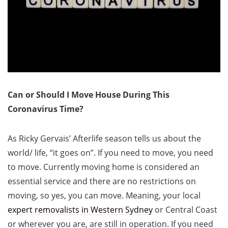
Can or Should I Move House During This
Coronavirus Time?
As Ricky Gervais’ Afterlife season tells us about the
world/ life, “it goes on”. If you need to move, you need
to move. Currently moving home is considered an
essential service and there are no restrictions on
moving, so yes, you can move. Meaning, your local
expert removalists in Western Sydney
or Central Coast
or wherever you are, are still in operation. If you need