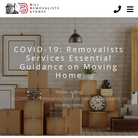
COVID-19: Removalists
Services Essential
Guidance on Moving
Home
Home
»
Blog
»
COVID-19: Removalists Services Essential Guidance on
Moving Home