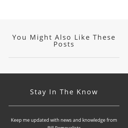
You Might Also Like These
Posts
Stay In The Know
Keep me updated with news and knowledge from
Bill Removalists