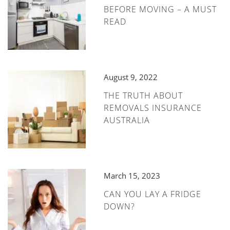
BEFORE MOVING – A MUST
READ
August 9, 2022
THE TRUTH ABOUT
REMOVALS INSURANCE
AUSTRALIA
March 15, 2023
CAN YOU LAY A FRIDGE
DOWN?