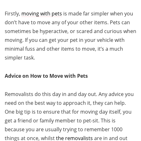
Firstly,
moving with pets
is made far simpler when you
don’t have to move any of your other items. Pets can
sometimes be hyperactive, or scared and curious when
moving. If you can get your pet in your vehicle with
minimal fuss and other items to move, it’s a much
simpler task.
Advice on How to Move with Pets
Removalists do this day in and day out. Any advice you
need on the best way to approach it, they can help.
One big tip is to ensure that for moving day itself, you
get a friend or family member to pet-sit. This is
because you are usually trying to remember 1000
things at once, whilst
the removalists
are in and out