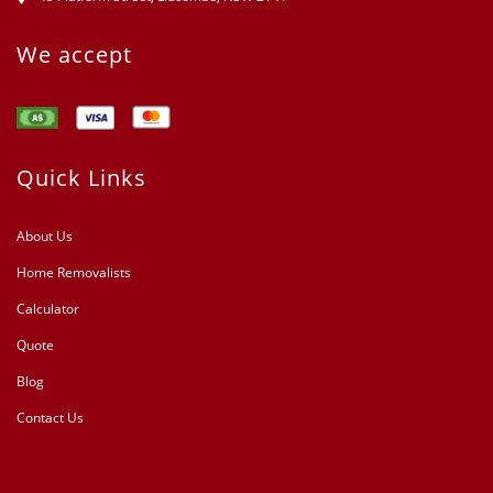
We accept
Quick Links
About Us
Home Removalists
Calculator
Quote
Blog
Contact Us