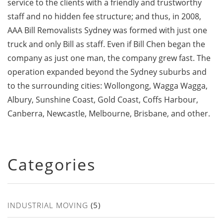
service to the clients with a friendly and trustworthy
staff and no hidden fee structure; and thus, in 2008,
AAA Bill Removalists Sydney was formed with just one
truck and only Bill as staff. Even if Bill Chen began the
company as just one man, the company grew fast. The
operation expanded beyond the Sydney suburbs and
to the surrounding cities: Wollongong, Wagga Wagga,
Albury, Sunshine Coast, Gold Coast, Coffs Harbour,
Canberra, Newcastle, Melbourne, Brisbane, and other.
Categories
INDUSTRIAL MOVING
(5)