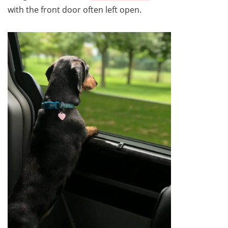
with the front door often left open.