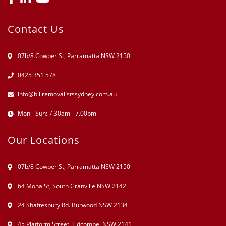
Contact Us
07b/8 Cowper St, Parramatta NSW 2150
0425 351 578
info@billremovalistssydney.com.au
Mon - Sun: 7.30am - 7.00pm
Our Locations
07b/8 Cowper St, Parramatta NSW 2150
64 Mona St, South Granville NSW 2142
24 Shaftesbury Rd. Burwood NSW 2134
45 Platform Street, Lidcombe, NSW 2141