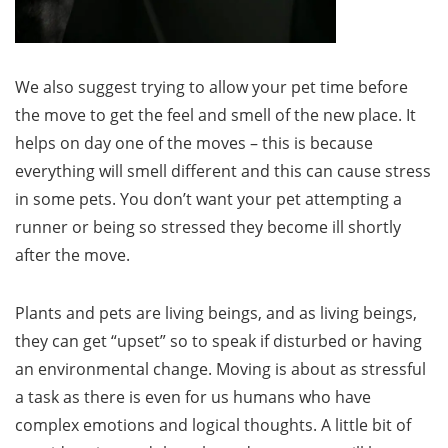
We also suggest trying to allow your pet time before
the move to get the feel and smell of the new place. It
helps on day one of the moves – this is because
everything will smell different and this can cause stress
in some pets. You don’t want your pet attempting a
runner or being so stressed they become ill shortly
after the move.
Plants and pets are living beings, and as living beings,
they can get “upset” so to speak if disturbed or having
an environmental change. Moving is about as stressful
a task as there is even for us humans who have
complex emotions and logical thoughts. A little bit of