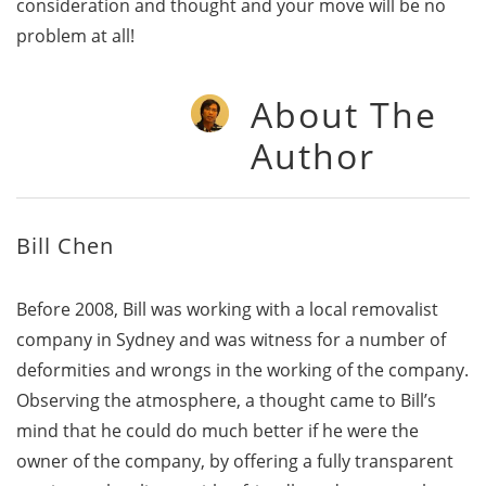
consideration and thought and your move will be no
problem at all!
About The
Author
Bill Chen
Before 2008, Bill was working with a local removalist
company in Sydney and was witness for a number of
deformities and wrongs in the working of the company.
Observing the atmosphere, a thought came to Bill’s
mind that he could do much better if he were the
owner of the company, by offering a fully transparent