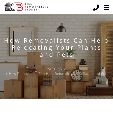
How Removalists Can Help
Relocating Your Plants
and Pets
Home
»
Blog
»
How Removalists Can Help Relocating Your Plants and Pets