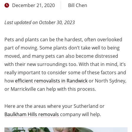
December 21, 2020
Bill Chen
Last updated on October 30, 2023
Pets and plants can be the hardest, often overlooked
part of moving. Some plants don’t take well to being
moved, and many pets can also become distressed
with their new surroundings too. With that in mind, it’s
really important to consider some of these factors and
how
efficient removalists in Randwick
or North Sydney,
or Marrickville can help with this process.
Here are the areas where your Sutherland or
Baulkham Hills removals
company will help.