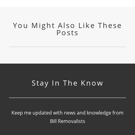
You Might Also Like These
Posts
Stay In The Know
Keep me updated with news and knowledge from
Bill Removalists