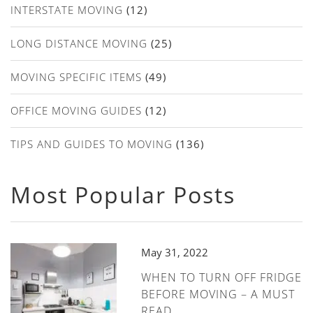
INTERSTATE MOVING
(12)
LONG DISTANCE MOVING
(25)
MOVING SPECIFIC ITEMS
(49)
OFFICE MOVING GUIDES
(12)
TIPS AND GUIDES TO MOVING
(136)
Most Popular Posts
May 31, 2022
WHEN TO TURN OFF FRIDGE
BEFORE MOVING – A MUST
READ