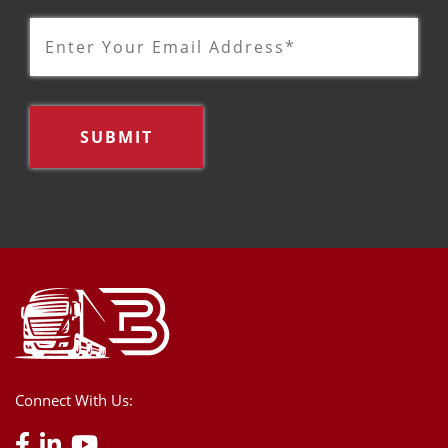
Connect With Us: