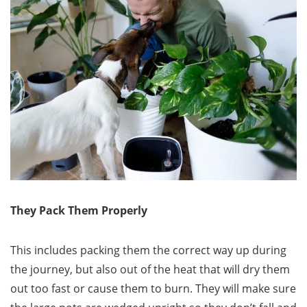
They Pack Them Properly
This includes packing them the correct way up during
the journey, but also out of the heat that will dry them
out too fast or cause them to burn. They will make sure