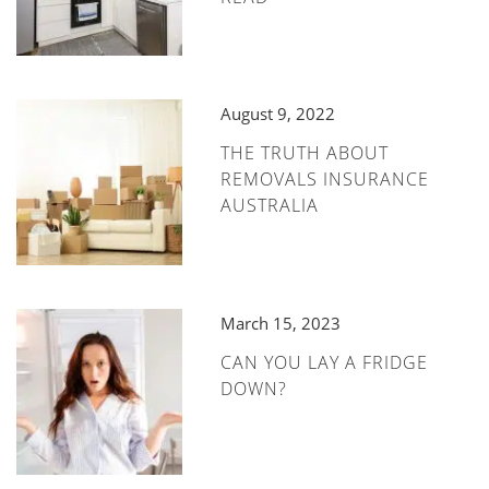
August 9, 2022
THE TRUTH ABOUT
REMOVALS INSURANCE
AUSTRALIA
March 15, 2023
CAN YOU LAY A FRIDGE
DOWN?