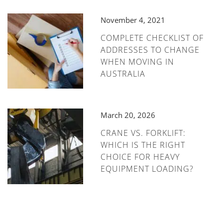
November 4, 2021
COMPLETE CHECKLIST OF
ADDRESSES TO CHANGE
WHEN MOVING IN
AUSTRALIA
March 20, 2026
CRANE VS. FORKLIFT:
WHICH IS THE RIGHT
CHOICE FOR HEAVY
EQUIPMENT LOADING?