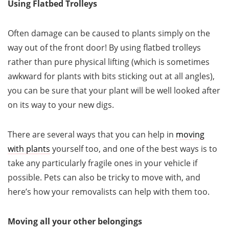
Using Flatbed Trolleys
Often damage can be caused to plants simply on the
way out of the front door! By using flatbed trolleys
rather than pure physical lifting (which is sometimes
awkward for plants with bits sticking out at all angles),
you can be sure that your plant will be well looked after
on its way to your new digs.
There are several ways that you can help in
moving
with plants
yourself too, and one of the best ways is to
take any particularly fragile ones in your vehicle if
possible. Pets can also be tricky to move with, and
here’s how your removalists can help with them too.
Moving all your other belongings