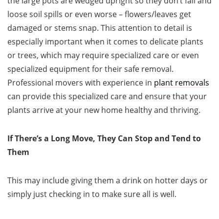
the large pots are wedged upright so they don’t fall and
loose soil spills or even worse – flowers/leaves get
damaged or stems snap. This attention to detail is
especially important when it comes to delicate plants
or trees, which may require specialized care or even
specialized equipment for their safe removal.
Professional movers with experience in
plant removals
can provide this specialized care and ensure that your
plants arrive at your new home healthy and thriving.
If There’s a Long Move, They Can Stop and Tend to
Them
This may include giving them a drink on hotter days or
simply just checking in to make sure all is well.