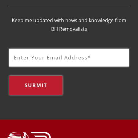
Keep me updated with news and knowledge from
Bill Removalists