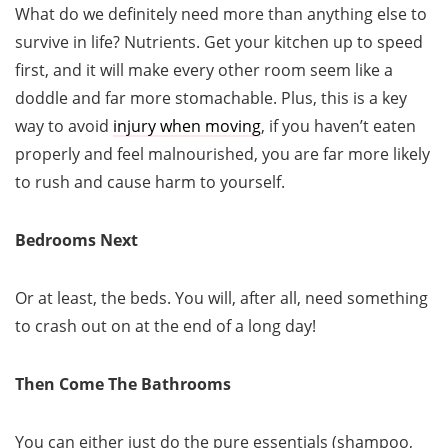
What do we definitely need more than anything else to
survive in life? Nutrients. Get your kitchen up to speed
first, and it will make every other room seem like a
doddle and far more stomachable. Plus, this is a key
way to avoid
injury when moving
, if you haven’t eaten
properly and feel malnourished, you are far more likely
to rush and cause harm to yourself.
Bedrooms Next
Or at least, the beds. You will, after all, need something
to crash out on at the end of a long day!
Then Come The Bathrooms
You can either just do the pure essentials (shampoo,