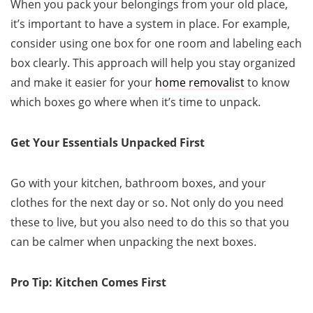
When you pack your belongings from your old place,
it’s important to have a system in place. For example,
consider using one box for one room and labeling each
box clearly. This approach will help you stay organized
and make it easier for your
home removalist
to know
which boxes go where when it’s time to unpack.
Get Your Essentials Unpacked First
Go with your kitchen, bathroom boxes, and your
clothes for the next day or so. Not only do you need
these to live, but you also need to do this so that you
can be calmer when unpacking the next boxes.
Pro Tip: Kitchen Comes First