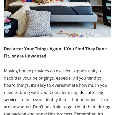
Declutter Your Things Again if You Find They Don’t
Fit, or are Unwanted
Moving house provides an excellent opportunity to
declutter your belongings, especially if you tend to
hoard things. It’s easy to overestimate how much you
need to bring with you. Consider using
decluttering
services
to help you identify items that no longer fit or
are unwanted. Don’t be afraid to get rid of them during
the packing and unpacking process. Remember, it’s