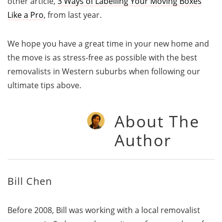
other article,
3 Ways of Labelling Your Moving Boxes
Like a Pro
, from last year.
We hope you have a great time in your new home and
the move is as stress-free as possible with the best
removalists in Western suburbs when following our
ultimate tips above.
About The
Author
Bill Chen
Before 2008, Bill was working with a local removalist