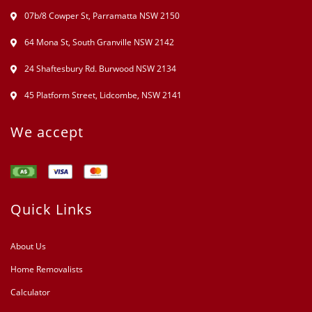
07b/8 Cowper St, Parramatta NSW 2150
64 Mona St, South Granville NSW 2142
24 Shaftesbury Rd. Burwood NSW 2134
45 Platform Street, Lidcombe, NSW 2141
We accept
Quick Links
About Us
Home Removalists
Calculator