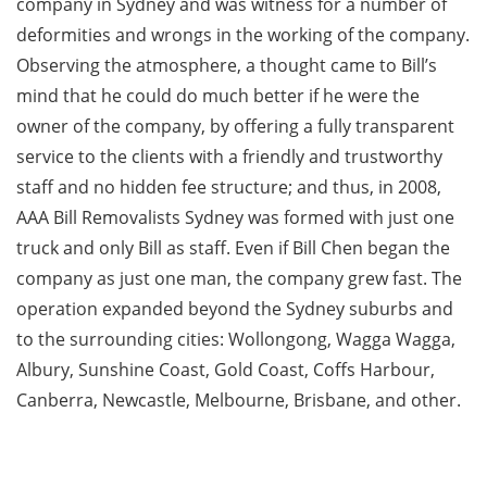
company in Sydney and was witness for a number of
deformities and wrongs in the working of the company.
Observing the atmosphere, a thought came to Bill’s
mind that he could do much better if he were the
owner of the company, by offering a fully transparent
service to the clients with a friendly and trustworthy
staff and no hidden fee structure; and thus, in 2008,
AAA Bill Removalists Sydney was formed with just one
truck and only Bill as staff. Even if Bill Chen began the
company as just one man, the company grew fast. The
operation expanded beyond the Sydney suburbs and
to the surrounding cities: Wollongong, Wagga Wagga,
Albury, Sunshine Coast, Gold Coast, Coffs Harbour,
Canberra, Newcastle, Melbourne, Brisbane, and other.