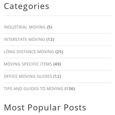
Categories
INDUSTRIAL MOVING
(5)
INTERSTATE MOVING
(12)
LONG DISTANCE MOVING
(25)
MOVING SPECIFIC ITEMS
(49)
OFFICE MOVING GUIDES
(12)
TIPS AND GUIDES TO MOVING
(136)
Most Popular Posts