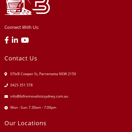
Connect With Us:
Contact Us
07b/8 Cowper St, Parramatta NSW 2150
0425 351 578
info@billremovalistssydney.com.au
Mon - Sun: 7.30am - 7.00pm
Our Locations