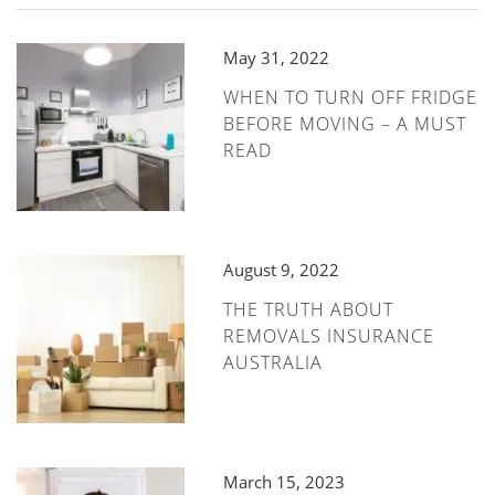
May 31, 2022
WHEN TO TURN OFF FRIDGE
BEFORE MOVING – A MUST
READ
August 9, 2022
THE TRUTH ABOUT
REMOVALS INSURANCE
AUSTRALIA
March 15, 2023