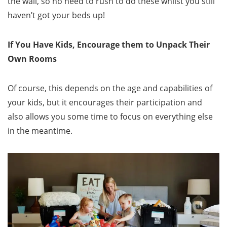
the wall, so no need to rush to do these whilst you still
haven’t got your beds up!
If You Have Kids, Encourage them to Unpack Their
Own Rooms
Of course, this depends on the age and capabilities of
your kids, but it encourages their participation and
also allows you some time to focus on everything else
in the meantime.