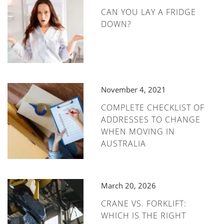
CAN YOU LAY A FRIDGE
DOWN?
November 4, 2021
COMPLETE CHECKLIST OF
ADDRESSES TO CHANGE
WHEN MOVING IN
AUSTRALIA
March 20, 2026
CRANE VS. FORKLIFT:
WHICH IS THE RIGHT