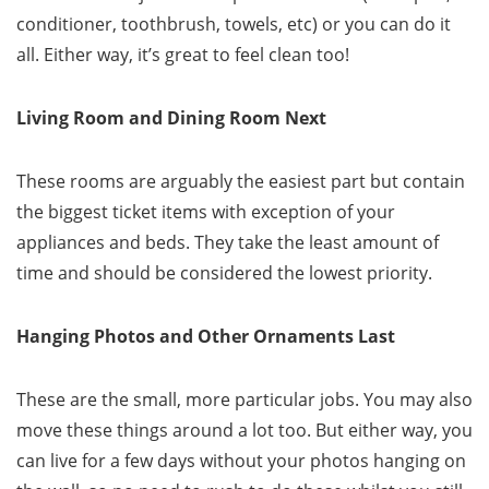
conditioner, toothbrush, towels, etc) or you can do it
all. Either way, it’s great to feel clean too!
Living Room and Dining Room Next
These rooms are arguably the easiest part but contain
the biggest ticket items with exception of your
appliances and beds. They take the least amount of
time and should be considered the lowest priority.
Hanging Photos and Other Ornaments Last
These are the small, more particular jobs. You may also
move these things around a lot too. But either way, you
can live for a few days without your photos hanging on