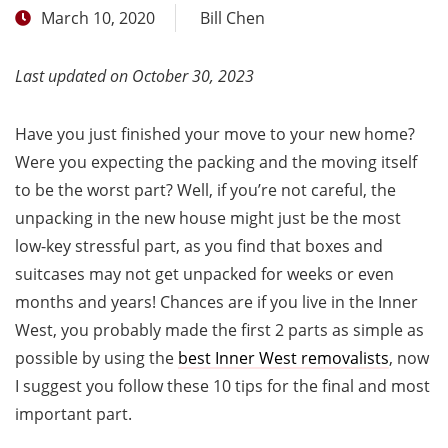
March 10, 2020
Bill Chen
Last updated on October 30, 2023
Have you just finished your move to your new home?
Were you expecting the packing and the moving itself
to be the worst part? Well, if you’re not careful, the
unpacking in the new house might just be the most
low-key stressful part, as you find that boxes and
suitcases may not get unpacked for weeks or even
months and years! Chances are if you live in the Inner
West, you probably made the first 2 parts as simple as
possible by using the
best Inner West removalists
, now
I suggest you follow these 10 tips for the final and most
important part.