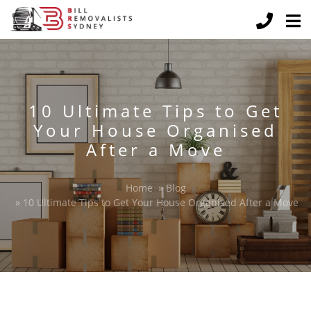
10 Ultimate Tips to Get
Your House Organised
After a Move
Home
»
Blog
»
10 Ultimate Tips to Get Your House Organised After a Move