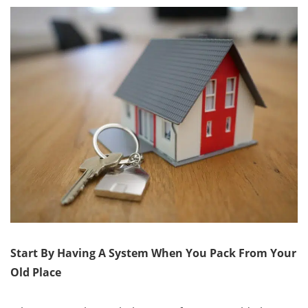
Start By Having A System When You Pack From Your
Old Place