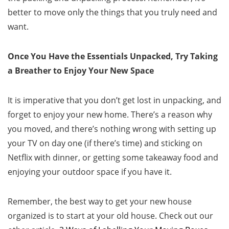
better to move only the things that you truly need and
want.
Once You Have the Essentials Unpacked, Try Taking
a Breather to Enjoy Your New Space
It is imperative that you don’t get lost in unpacking, and
forget to enjoy your new home. There’s a reason why
you moved, and there’s nothing wrong with setting up
your TV on day one (if there’s time) and sticking on
Netflix with dinner, or getting some takeaway food and
enjoying your outdoor space if you have it.
Remember, the best way to get your new house
organized is to start at your old house. Check out our