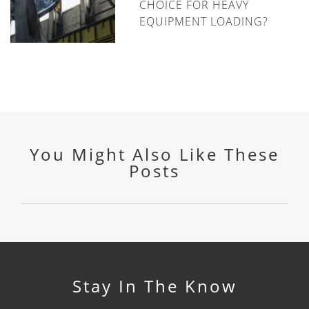
CHOICE FOR HEAVY
EQUIPMENT LOADING?
You Might Also Like These
Posts
Stay In The Know