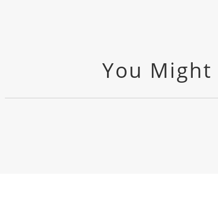
You Might 