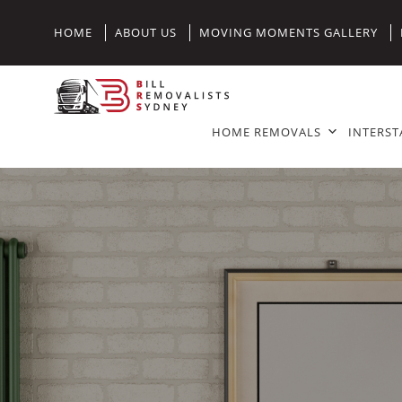
HOME
ABOUT US
MOVING MOMENTS GALLERY
HOME REMOVALS
INTERST