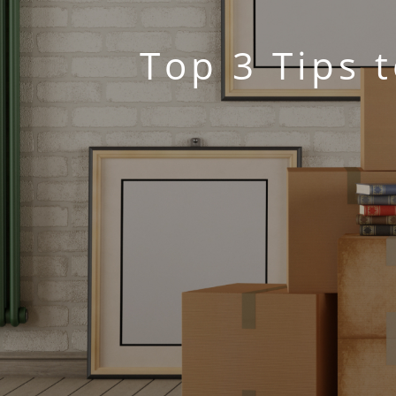
Top 3 Tips 