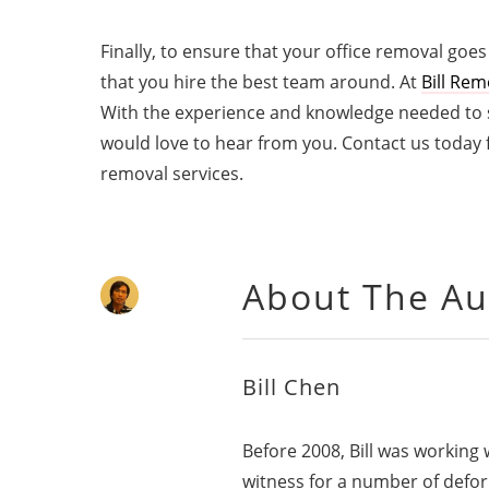
Finally, to ensure that your office removal goes
that you hire the best team around. At
Bill Rem
With the experience and knowledge needed to su
would love to hear from you. Contact us today
removal services.
About The Au
Bill Chen
Before 2008, Bill was working
witness for a number of defo