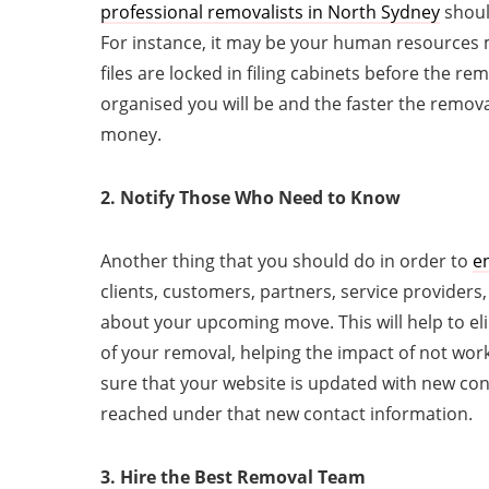
professional
removalists in North Sydney
shoul
For instance, it may be your human resources 
files are locked in filing cabinets before the 
organised you will be and the faster the remova
money.
2. Notify Those Who Need to Know
Another thing that you should do in order to
en
clients, customers, partners, service providers
about your upcoming move. This will help to el
of your removal, helping the impact of not wor
sure that your website is updated with new co
reached under that new contact information.
3. Hire the Best Removal Team