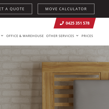
ET A QUOTE
MOVE CALCULATOR
0425 351 578
OFFICE & WAREHOUSE
OTHER SERVICES
PRICES