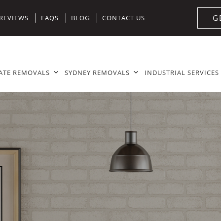
G
REVIEWS
FAQS
BLOG
CONTACT US
ATE REMOVALS
SYDNEY REMOVALS
INDUSTRIAL SERVICES