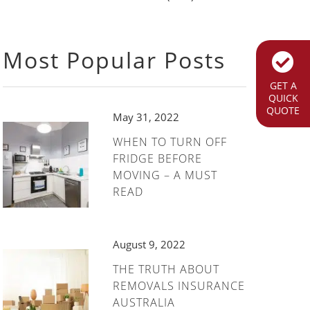
Most Popular Posts
GET A
QUICK
QUOTE
May 31, 2022
WHEN TO TURN OFF
FRIDGE BEFORE
MOVING – A MUST
READ
August 9, 2022
THE TRUTH ABOUT
REMOVALS INSURANCE
AUSTRALIA