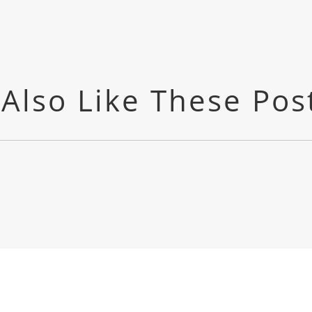
Also Like These Pos