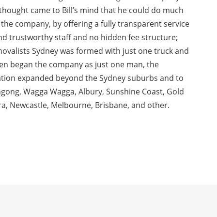
thought came to Bill’s mind that he could do much
 the company, by offering a fully transparent service
 and trustworthy staff and no hidden fee structure;
emovalists Sydney was formed with just one truck and
l Chen began the company as just one man, the
ation expanded beyond the Sydney suburbs and to
ongong, Wagga Wagga, Albury, Sunshine Coast, Gold
a, Newcastle, Melbourne, Brisbane, and other.