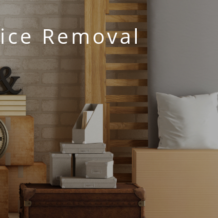
fice Removal