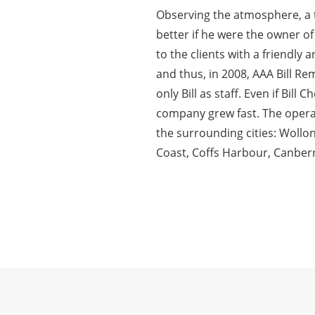
Observing the atmosphere, a 
better if he were the owner of
to the clients with a friendly
and thus, in 2008, AAA Bill R
only Bill as staff. Even if Bil
company grew fast. The oper
the surrounding cities: Woll
Coast, Coffs Harbour, Canberr