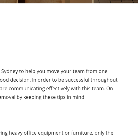
 Sydney to help you move your team from one
 good decision. In order to be successful throughout
 are communicating effectively with this team. On
removal by keeping these tips in mind:
ing heavy office equipment or furniture, only the