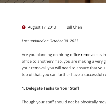
August 17, 2013
Bill Chen
Last updated on October 30, 2023
Are you planning on hiring
office removalists
in
office to another? if so, you are making a very
your removal, you will need to ensure that you
top of that, you can further have a successful 
1. Delegate Tasks to Your Staff
Though your staff should not be physically mov