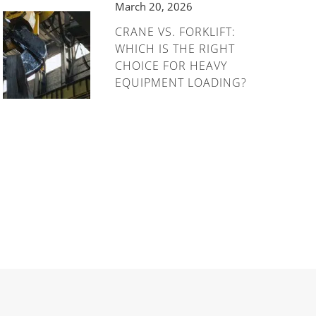
March 20, 2026
CRANE VS. FORKLIFT:
WHICH IS THE RIGHT
CHOICE FOR HEAVY
EQUIPMENT LOADING?