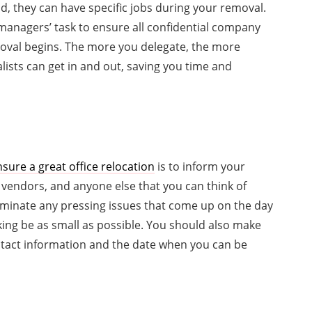
d, they can have specific jobs during your removal.
managers’ task to ensure all confidential company
removal begins. The more you delegate, the more
lists can get in and out, saving you time and
sure a great office relocation
is to inform your
, vendors, and anyone else that you can think of
iminate any pressing issues that come up on the day
king be as small as possible. You should also make
ntact information and the date when you can be