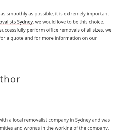
 as smoothly as possible, it is extremely important
ovalists Sydney
, we would love to be this choice.
ccessfully perform office removals of all sizes, we
 for a quote and for more information on our
thor
 with a local removalist company in Sydney and was
rmities and wrongs in the working of the company.