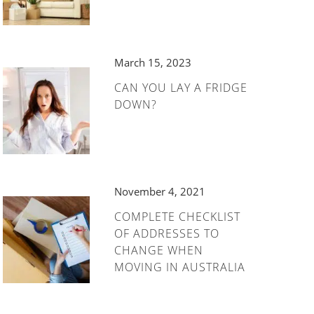
March 15, 2023
CAN YOU LAY A FRIDGE
DOWN?
November 4, 2021
COMPLETE CHECKLIST
OF ADDRESSES TO
CHANGE WHEN
MOVING IN AUSTRALIA