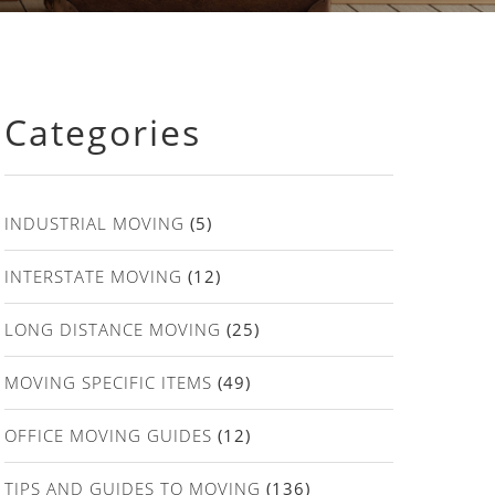
Categories
INDUSTRIAL MOVING
(5)
INTERSTATE MOVING
(12)
LONG DISTANCE MOVING
(25)
MOVING SPECIFIC ITEMS
(49)
OFFICE MOVING GUIDES
(12)
TIPS AND GUIDES TO MOVING
(136)