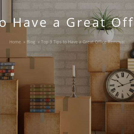
to Have a Great Of
Home
»
Blog
»
Top 3 Tips to Have a Great Office Removal