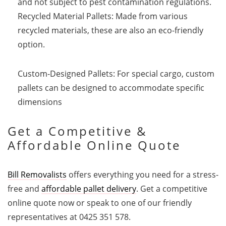
and not subject to pest contamination regulations.
Recycled Material Pallets: Made from various
recycled materials, these are also an eco-friendly
option.
Custom-Designed Pallets: For special cargo, custom
pallets can be designed to accommodate specific
dimensions
Get a Competitive &
Affordable Online Quote
Bill Removalists
offers everything you need for a stress-
free and
affordable pallet delivery
. Get a competitive
online quote now or speak to one of our friendly
representatives at 0425 351 578.