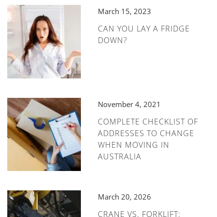
March 15, 2023
CAN YOU LAY A FRIDGE
DOWN?
November 4, 2021
COMPLETE CHECKLIST OF
ADDRESSES TO CHANGE
WHEN MOVING IN
AUSTRALIA
March 20, 2026
CRANE VS. FORKLIFT: