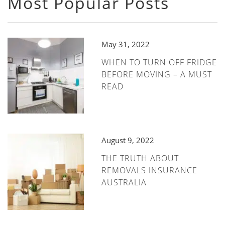
Most Popular Posts
May 31, 2022
WHEN TO TURN OFF FRIDGE
BEFORE MOVING – A MUST
READ
August 9, 2022
THE TRUTH ABOUT
REMOVALS INSURANCE
AUSTRALIA