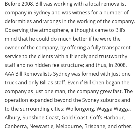
Before 2008, Bill was working with a local removalist
company in Sydney and was witness for a number of
deformities and wrongs in the working of the company.
Observing the atmosphere, a thought came to Bill’s
mind that he could do much better if he were the
owner of the company, by offering a fully transparent
service to the clients with a friendly and trustworthy
staff and no hidden fee structure; and thus, in 2008,
AAA Bill Removalists Sydney was formed with just one
truck and only Bill as staff. Even if Bill Chen began the
company as just one man, the company grew fast. The
operation expanded beyond the Sydney suburbs and
to the surrounding cities: Wollongong, Wagga Wagga,
Albury, Sunshine Coast, Gold Coast, Coffs Harbour,
Canberra, Newcastle, Melbourne, Brisbane, and other.