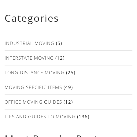
Categories
INDUSTRIAL MOVING
(5)
INTERSTATE MOVING
(12)
LONG DISTANCE MOVING
(25)
MOVING SPECIFIC ITEMS
(49)
OFFICE MOVING GUIDES
(12)
TIPS AND GUIDES TO MOVING
(136)