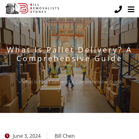
What Is Pallet Delivery? A
Comprehensive Guide
Home
»
Blog
»
What Is Pallet Delivery? A Comprehensive Guide
June 3, 2024
Bill Chen