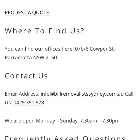
REQUEST A QUOTE
Where To Find Us?
You can find our offices here: 07b/8 Cowper St,
Parramatta NSW 2150
Contact Us
Email Address:
info@billremovalistssydney.com.au
Call
Us:
0425 351 578
We are open Monday – Sunday: 7:30am – 7:30pm
Frequently Asked Questions