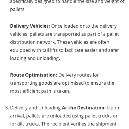
specifically designed to handle the size and weight of
pallets.
Delivery Vehicles:
Once loaded onto the delivery
vehicles, pallets are transported as part of a pallet
distribution network. These vehicles are often
equipped with tail lifts to facilitate easier and safer
loading and unloading.
Route Optimisation:
Delivery routes for
transporting goods are optimised to ensure the
most efficient path is taken.
Delivery and Unloading
At the Destination:
Upon
arrival, pallets are unloaded using pallet trucks or
forklift trucks. The recipient verifies the shipment