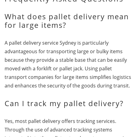
What does pallet delivery mean
for large items?
A pallet delivery service Sydney is particularly
advantageous for transporting large or bulky items
because they provide a stable base that can be easily
moved with a forklift or pallet jack. Using pallet
transport companies for large items simplifies logistics
and enhances the security of the goods during transit.
Can I track my pallet delivery?
Yes, most pallet delivery offers tracking services.
Through the use of advanced tracking systems