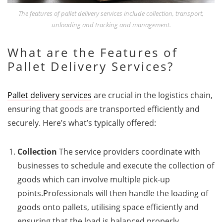
The features of pallet delivery services include collection, transport,
unloading and tracking and management.
What are the Features of
Pallet Delivery Services?
Pallet delivery services
are crucial in the logistics chain,
ensuring that goods are transported efficiently and
securely. Here’s what’s typically offered:
Collection
The service providers coordinate with
businesses to schedule and execute the collection of
goods which can involve multiple pick-up
points.Professionals will then handle the loading of
goods onto pallets, utilising space efficiently and
ensuring that the load is balanced properly.