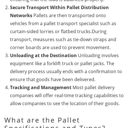
Secure Transport Within Pallet Distribution
Networks
Pallets are then transported onto
vehicles from a pallet transport specialist such as
curtain-sided lorries or flatbed trucks.During
transport, measures such as tie-down straps and
corner boards are used to prevent movement.
Unloading at the Destination
Unloading involves
equipment like a forklift truck or pallet jacks. The
delivery process usually ends with a confirmation to
ensure that goods have been delivered.
Tracking and Management
Most pallet delivery
companies will offer real-time tracking capabilities to
allow companies to see the location of their goods.
What are the Pallet
Specifications and Types?