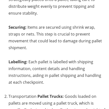
distribute weight evenly to prevent tipping and
ensure stability.
Securing:
Items are secured using shrink wrap,
straps or nets. This step is crucial to prevent
movement that could lead to damage during pallet
shipment.
Labelling:
Each pallet is labelled with shipping
information, content details and handling
instructions, aiding in pallet shipping and handling
at each checkpoint.
Transportation
Pallet Trucks:
Goods loaded on
pallets are moved using a pallet truck, which is