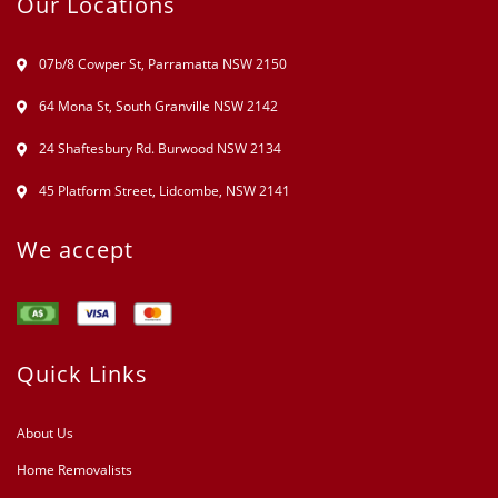
Our Locations
07b/8 Cowper St, Parramatta NSW 2150
64 Mona St, South Granville NSW 2142
24 Shaftesbury Rd. Burwood NSW 2134
45 Platform Street, Lidcombe, NSW 2141
We accept
Quick Links
About Us
Home Removalists