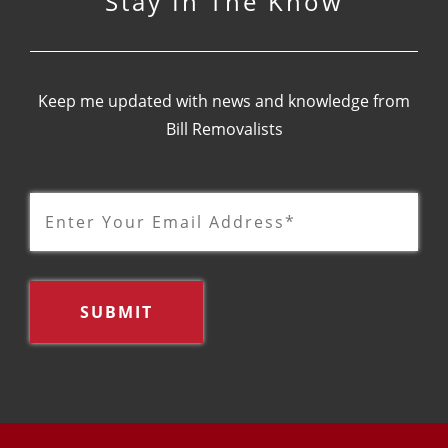
Stay In The Know
Keep me updated with news and knowledge from
Bill Removalists