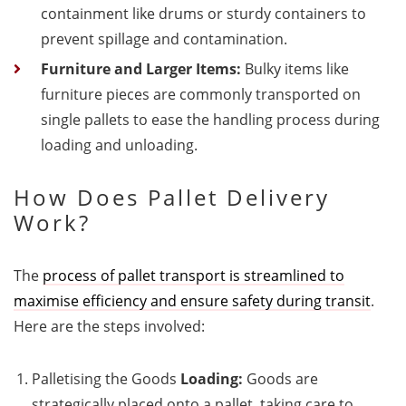
containment like drums or sturdy containers to
prevent spillage and contamination.
Furniture and Larger Items:
Bulky items like
furniture pieces are commonly transported on
single pallets to ease the handling process during
loading and unloading.
How Does Pallet Delivery
Work?
The
process of pallet transport is streamlined to
maximise efficiency and ensure safety during transit
.
Here are the steps involved:
Palletising the Goods
Loading:
Goods are
strategically placed onto a pallet, taking care to