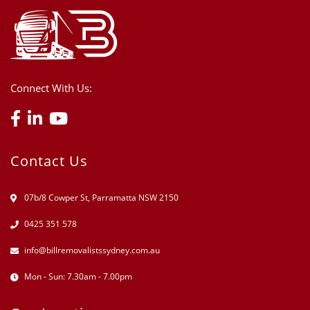
Connect With Us:
Contact Us
07b/8 Cowper St, Parramatta NSW 2150
0425 351 578
info@billremovalistssydney.com.au
Mon - Sun: 7.30am - 7.00pm