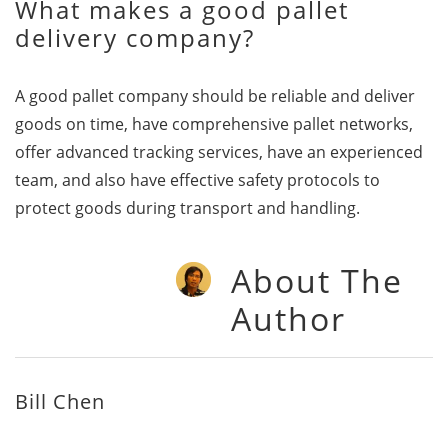
What makes a good pallet
delivery company?
A good pallet company should be reliable and deliver
goods on time, have comprehensive pallet networks,
offer advanced tracking services, have an experienced
team, and also have effective safety protocols to
protect goods during transport and handling.
About The
Author
Bill Chen