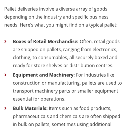
Pallet deliveries involve a diverse array of goods
depending on the industry and specific business
needs. Here’s what you might find on a typical pallet:
Boxes of Retail Merchandise:
Often, retail goods
are shipped on pallets, ranging from electronics,
clothing, to consumables, all securely boxed and
ready for store shelves or distribution centres.
Equipment and Machinery:
For industries like
construction or manufacturing, pallets are used to
transport machinery parts or smaller equipment
essential for operations.
Bulk Materials:
Items such as food products,
pharmaceuticals and chemicals are often shipped
in bulk on pallets, sometimes using additional