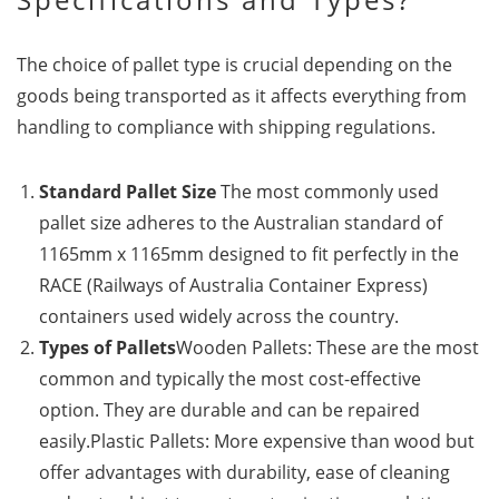
The choice of pallet type is crucial depending on the
goods being transported as it affects everything from
handling to compliance with shipping regulations.
Standard Pallet Size
The most commonly used
pallet size adheres to the Australian standard of
1165mm x 1165mm designed to fit perfectly in the
RACE (Railways of Australia Container Express)
containers used widely across the country.
Types of Pallets
Wooden Pallets: These are the most
common and typically the most cost-effective
option. They are durable and can be repaired
easily.Plastic Pallets: More expensive than wood but
offer advantages with durability, ease of cleaning