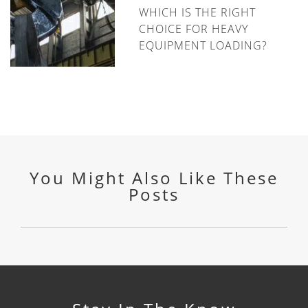
WHICH IS THE RIGHT
CHOICE FOR HEAVY
EQUIPMENT LOADING?
You Might Also Like These
Posts