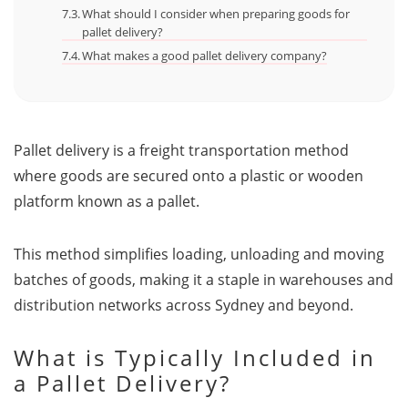
What should I consider when preparing goods for
pallet delivery?
What makes a good pallet delivery company?
Pallet delivery is a freight transportation method
where goods are secured onto a plastic or wooden
platform known as a pallet.
This method simplifies loading, unloading and moving
batches of goods, making it a staple in warehouses and
distribution networks across Sydney and beyond.
What is Typically Included in
a Pallet Delivery?