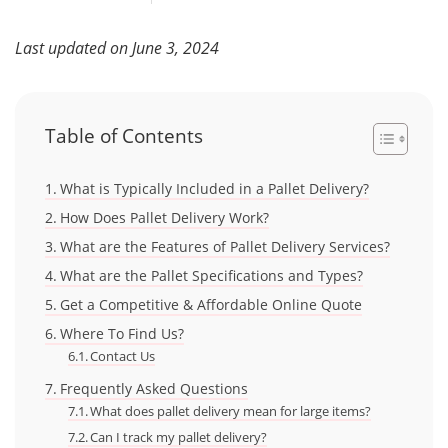
Last updated on June 3, 2024
Table of Contents
What is Typically Included in a Pallet Delivery?
How Does Pallet Delivery Work?
What are the Features of Pallet Delivery Services?
What are the Pallet Specifications and Types?
Get a Competitive & Affordable Online Quote
Where To Find Us?
Contact Us
Frequently Asked Questions
What does pallet delivery mean for large items?
Can I track my pallet delivery?