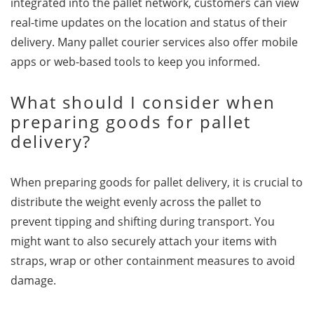
integrated into the pallet network, customers can view
real-time updates on the location and status of their
delivery. Many pallet courier services also offer mobile
apps or web-based tools to keep you informed.
What should I consider when
preparing goods for pallet
delivery?
When preparing goods for pallet delivery, it is crucial to
distribute the weight evenly across the pallet to
prevent tipping and shifting during transport. You
might want to also securely attach your items with
straps, wrap or other containment measures to avoid
damage.