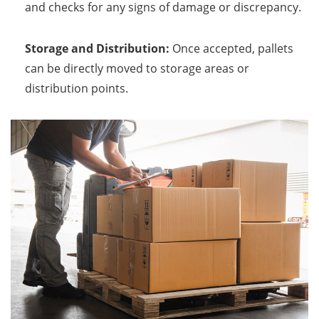
and checks for any signs of damage or discrepancy.
Storage and Distribution:
Once accepted, pallets
can be directly moved to storage areas or
distribution points.