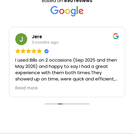
Based on
890 reviews
Jere
3 months ago
I used Bills on 2 occasions (Sep 2025 and then
May 2026) and happy to say I had a great
experience with them both times.
They
showed up on time, were quick and efficient,
took care (including taking time to wrap up
Read more
sofa and other furniture which could be
damaged), and were polite and
professional.
In particular, both times I was
worried about how they would move a 75" tv
without any packaging and both times they
managed somehow to move it
perfectly.
Really happy with them and would