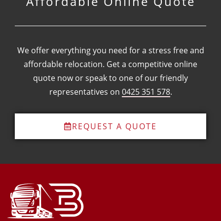
Affordable Online Quote
We offer everything you need for a stress free and
affordable relocation.
Get a competitive online
quote now or speak to one of our friendly
representatives on
0425 351 578
.
REQUEST A QUOTE