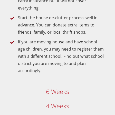
carry insurance but it will not cover
everything.
Start the house de-clutter process well in
advance. You can donate extra items to
friends, family, or local thrift shops.
If you are moving house and have school
age children, you may need to register them
with a different school. Find out what school
district you are moving to and plan
accordingly.
6 Weeks
4 Weeks