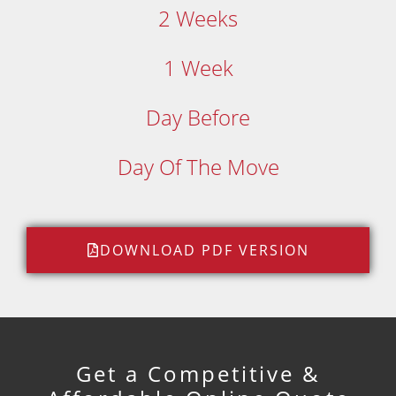
2 Weeks
1 Week
Day Before
Day Of The Move
DOWNLOAD PDF VERSION
Get a Competitive &