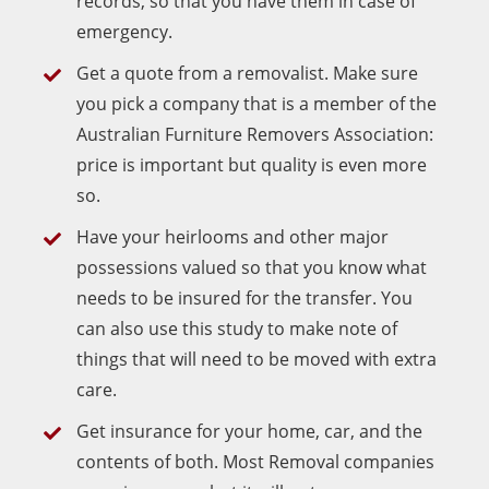
records, so that you have them in case of
emergency.
Get a quote from a removalist. Make sure
you pick a company that is a member of the
Australian Furniture Removers Association:
price is important but quality is even more
so.
Have your heirlooms and other major
possessions valued so that you know what
needs to be insured for the transfer. You
can also use this study to make note of
things that will need to be moved with extra
care.
Get insurance for your home, car, and the
contents of both. Most Removal companies