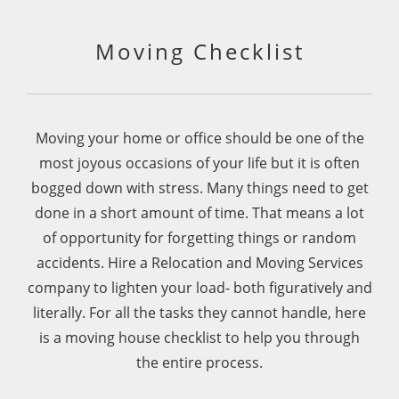
100% use again.
Moving Checklist
Moving your home or office should be one of the
most joyous occasions of your life but it is often
bogged down with stress. Many things need to get
done in a short amount of time. That means a lot
of opportunity for forgetting things or random
accidents.
Hire a Relocation and Moving Services
company to lighten your load- both figuratively and
literally. For all the tasks they cannot handle, here
is a moving house checklist to help you through
the entire process.