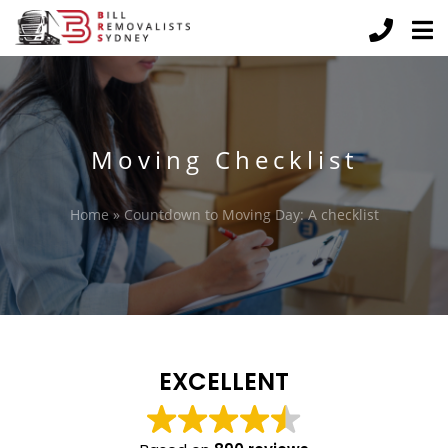
Moving Checklist
Home
»
Countdown to Moving Day: A checklist
EXCELLENT