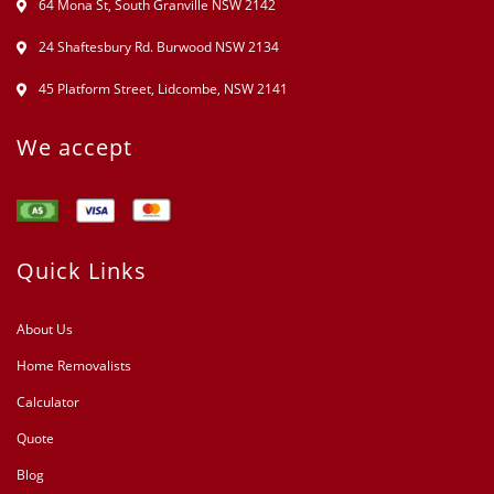
64 Mona St, South Granville NSW 2142
24 Shaftesbury Rd. Burwood NSW 2134
45 Platform Street, Lidcombe, NSW 2141
We accept
Quick Links
About Us
Home Removalists
Calculator
Quote
Blog