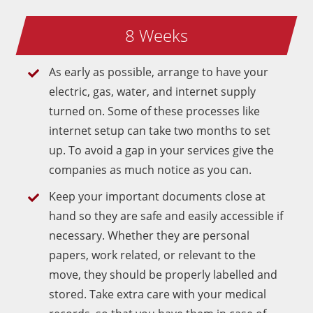
8 Weeks
As early as possible, arrange to have your
electric, gas, water, and internet supply
turned on. Some of these processes like
internet setup can take two months to set
up. To avoid a gap in your services give the
companies as much notice as you can.
Keep your important documents close at
hand so they are safe and easily accessible if
necessary. Whether they are personal
papers, work related, or relevant to the
move, they should be properly labelled and
stored. Take extra care with your medical