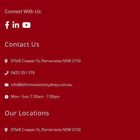
Connect With Us:
Contact Us
07b/8 Cowper St, Parramatta NSW 2150
0425 351 578
info@billremovalistssydney.com.au
Mon - Sun: 7.30am - 7.00pm
Our Locations
07b/8 Cowper St, Parramatta NSW 2150