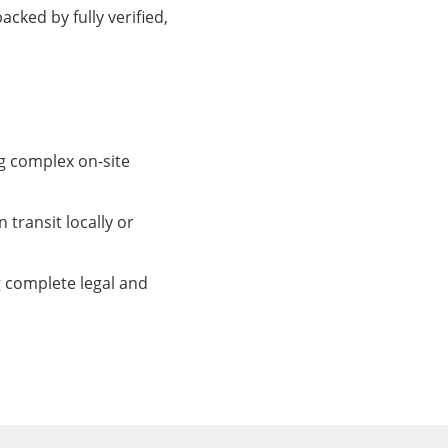
cked by fully verified,
ng complex on-site
 transit locally or
 complete legal and