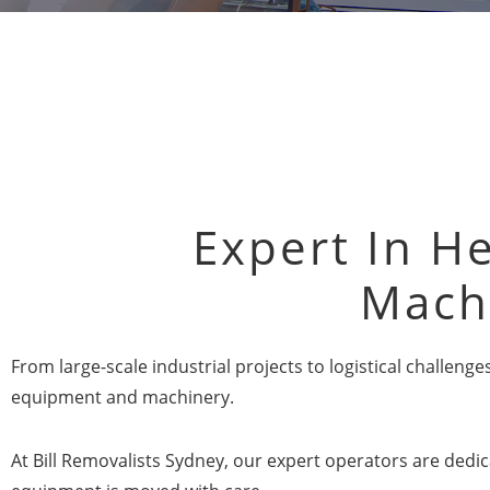
Expert In He
Mach
From large-scale industrial projects to logistical challen
equipment and machinery.
At Bill Removalists Sydney, our expert operators are dedic