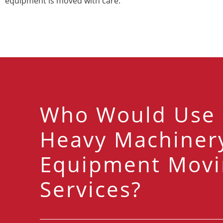
equipment is moved with care.
Who Would Use
Heavy Machiner
Equipment Movi
Services?