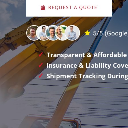
REQUEST A QUOTE
Transparent & Affordable 
Insurance & Liability Cov
Shipment Tracking During