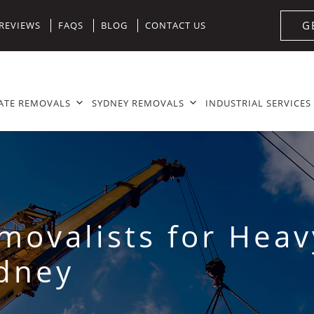
G
REVIEWS
FAQS
BLOG
CONTACT US
ATE REMOVALS
SYDNEY REMOVALS
INDUSTRIAL SERVICES
emovalists for Hea
ydney