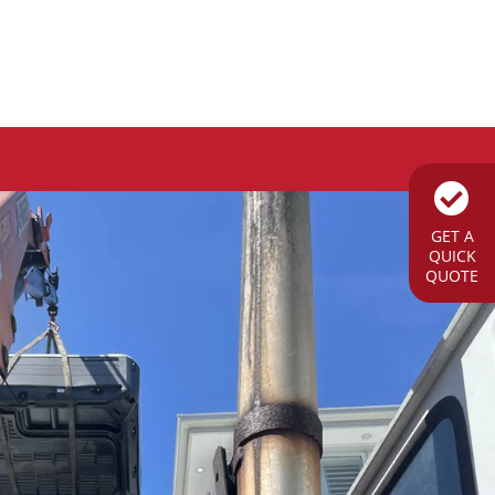
GET A
QUICK
QUOTE