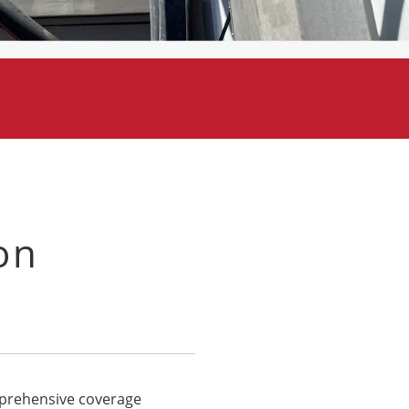
on
omprehensive coverage