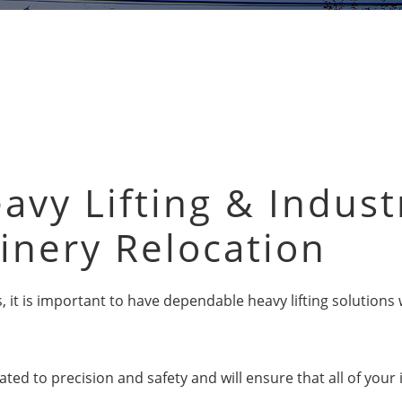
avy Lifting & Indust
inery Relocation
ges, it is important to have dependable heavy lifting solutio
ated to precision and safety and will ensure that all of your