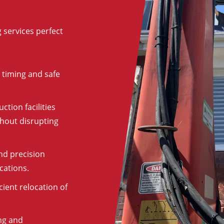
 services perfect
 timing and safe
ction facilities
hout disrupting
nd precision
cations.
cient relocation of
ng and