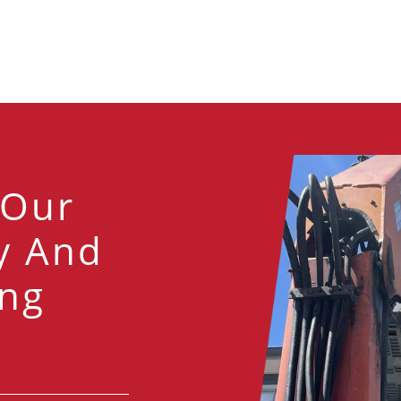
 Our
y And
ng