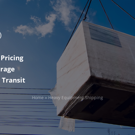
Pricing
erage
 Transit
Home
»
Heavy Equipment Shipping