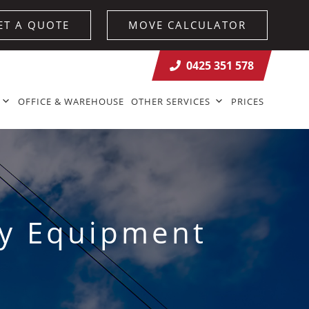
ET A QUOTE
MOVE CALCULATOR
0425 351 578
OFFICE & WAREHOUSE
OTHER SERVICES
PRICES
vy Equipment