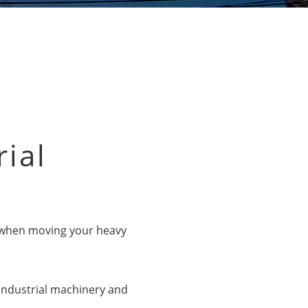
rial
ns when moving your heavy
 industrial machinery and