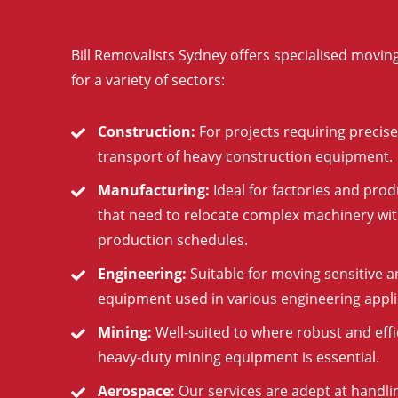
Bill Removalists Sydney offers specialised moving
for a variety of sectors:
Construction:
For projects requiring precise
transport of heavy construction equipment.
Manufacturing:
Ideal for factories and produ
that need to relocate complex machinery wit
production schedules.
Engineering:
Suitable for moving sensitive a
equipment used in various engineering appli
Mining:
Well-suited to where robust and effi
heavy-duty mining equipment is essential.
Aerospace:
Our services are adept at handli