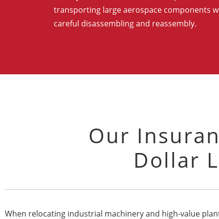
transporting large aerospace components w
careful disassembling and reassembly.
Our Insuran
Dollar L
When relocating industrial machinery and high-value plant