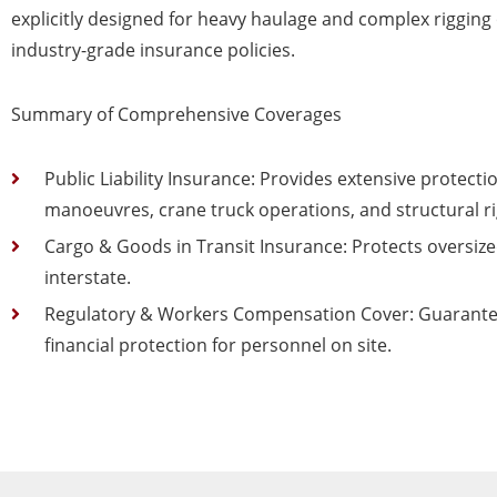
explicitly designed for heavy haulage and complex rigging o
industry-grade insurance policies.
Summary of Comprehensive Coverages
Public Liability Insurance: Provides extensive protect
manoeuvres, crane truck operations, and structural ri
Cargo & Goods in Transit Insurance: Protects oversized 
interstate.
Regulatory & Workers Compensation Cover: Guarantee
financial protection for personnel on site.