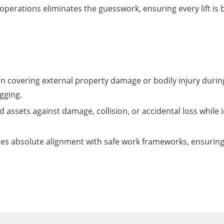
perations eliminates the guesswork, ensuring every lift is ba
ion covering external property damage or bodily injury duri
gging.
assets against damage, collision, or accidental loss while in
s absolute alignment with safe work frameworks, ensuring