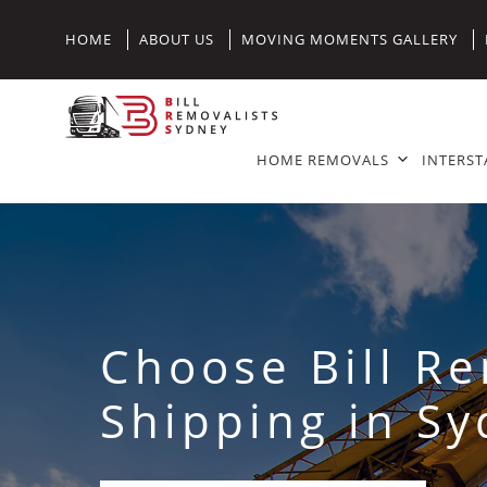
HOME
ABOUT US
MOVING MOMENTS GALLERY
HOME REMOVALS
INTERST
Choose Bill R
Shipping in S