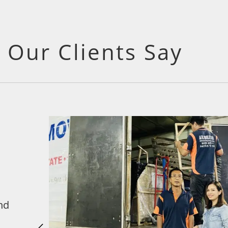
 Our Clients Say
nd