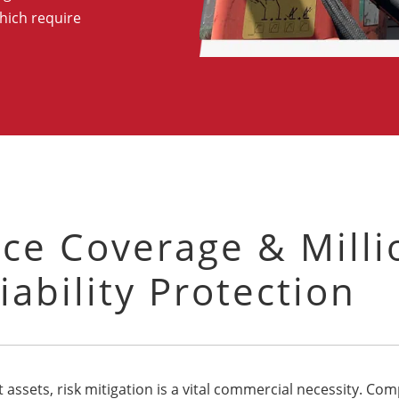
hich require
ce Coverage & Milli
iability Protection
 assets, risk mitigation is a vital commercial necessity. C