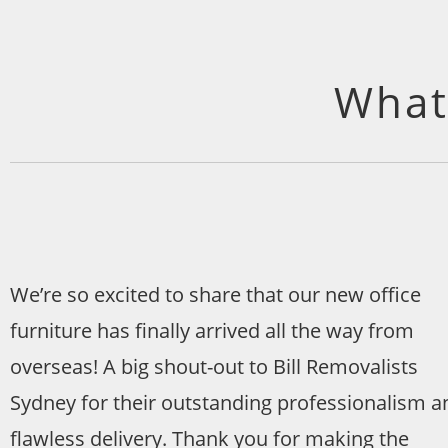
What
We’re so excited to share that our new office
furniture has finally arrived all the way from
overseas! A big shout-out to Bill Removalists
Sydney for their outstanding professionalism a
flawless delivery. Thank you for making the