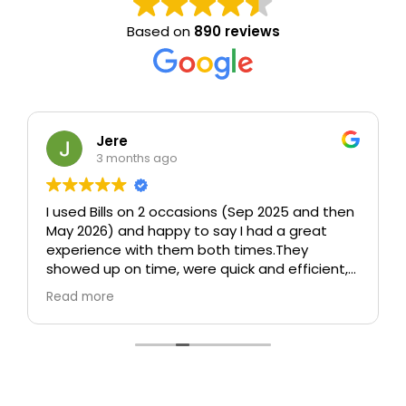
Based on
890 reviews
Jere
3 months ago
I used Bills on 2 occasions (Sep 2025 and then
May 2026) and happy to say I had a great
experience with them both times.
They
showed up on time, were quick and efficient,
took care (including taking time to wrap up
Read more
sofa and other furniture which could be
damaged), and were polite and
professional.
In particular, both times I was
worried about how they would move a 75" tv
without any packaging and both times they
managed somehow to move it