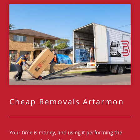
Cheap Removals Artarmon
Your time is money, and using it performing the