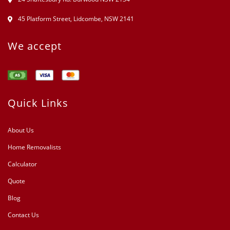
45 Platform Street, Lidcombe, NSW 2141
We accept
Quick Links
About Us
Home Removalists
Calculator
Quote
Blog
Contact Us