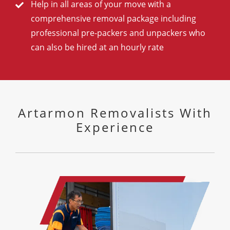
Help in all areas of your move with a
comprehensive removal package including
professional pre-packers and unpackers who
can also be hired at an hourly rate
Artarmon Removalists With
Experience