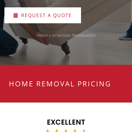
REQUEST A QUOTE
Home
»
Artarmon Removalists
HOME REMOVAL PRICING
EXCELLENT