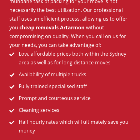
mundane task of packing for your move is not
necessarily the best utilization. Our professional
staff uses an efficient process, allowing us to offer
you
cheap removals Artarmon
without
compromising on quality. When you call on us for
your needs, you can take advantage of:
Low, affordable prices both within the Sydney
area as well as for long distance moves
Availability of multiple trucks
Fully trained specialised staff
Prompt and courteous service
Cleaning services
Half hourly rates which will ultimately save you
money