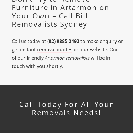
Furniture in Artarmon on
Your Own – Call Bill
Removalists Sydney
Call us today at
(02) 9885 0492
to make enquiry or
get instant
removal quotes
on our website. One
of our friendly
Artarmon removalists
will be in
touch with you shortly.
Call Today For All Your
Removals Needs!