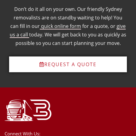
Don’t do it all on your own. Our friendly Sydney
removalists are on standby waiting to help! You
can fill in our
quick online form
for a quote, or
give
us a call
today. We will get back to you as quickly as
possible so you can start planning your move.
REQUEST A QUOTE
Connect With Us: