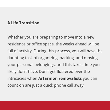
perfectly.
Really happy with them and would
100% use again.
A Life Transition
Whether you are preparing to move into a new
residence or office space, the weeks ahead will be
full of activity. During this process, you will have the
daunting task of organizing, packing, and moving
your personal belongings, and this takes time you
likely don’t have. Don’t get flustered over the
intricacies when
Artarmon removalists
you can
count on are just a quick phone call away.