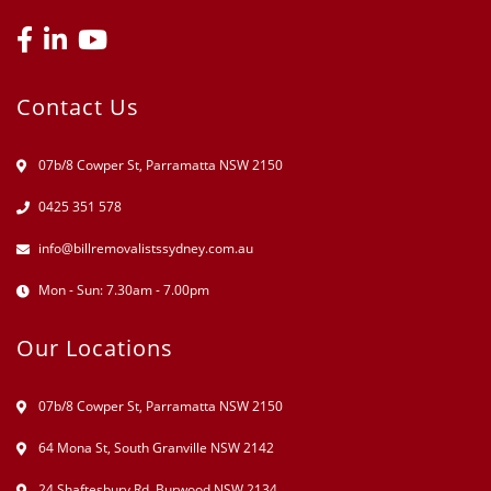
Contact Us
07b/8 Cowper St, Parramatta NSW 2150
0425 351 578
info@billremovalistssydney.com.au
Mon - Sun: 7.30am - 7.00pm
Our Locations
07b/8 Cowper St, Parramatta NSW 2150
64 Mona St, South Granville NSW 2142
24 Shaftesbury Rd. Burwood NSW 2134