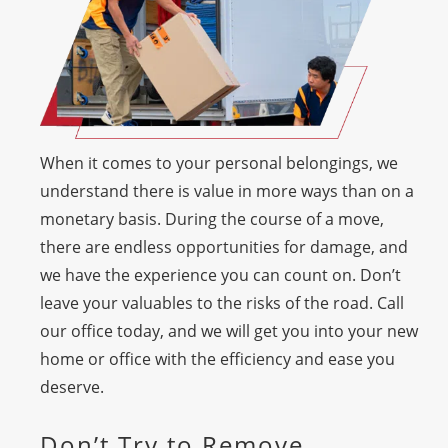
When it comes to your personal belongings, we
understand there is value in more ways than on a
monetary basis. During the course of a move,
there are endless opportunities for damage, and
we have the experience you can count on. Don’t
leave your valuables to the risks of the road. Call
our office today, and we will get you into your new
home or office with the efficiency and ease you
deserve.
Don’t Try to Remove