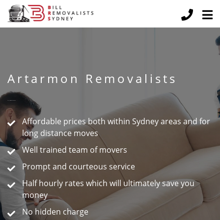
Artarmon Removalists
Peace of Mind Guaranteed
Affordable prices both within Sydney areas and for
long distance moves
Well trained team of movers
Prompt and courteous service
Half hourly rates which will ultimately save you
money
No hidden charge