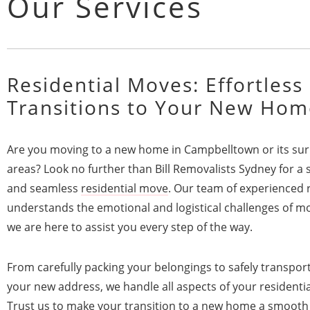
Our Services
Residential Moves: Effortless
Transitions to Your New Hom
Are you moving to a new home in Campbelltown or its su
areas? Look no further than Bill Removalists Sydney for a 
and seamless
residential move
. Our team of experienced 
understands the emotional and logistical challenges of m
we are here to assist you every step of the way.
From carefully packing your belongings to safely transpor
your new address, we handle all aspects of your residenti
Trust us to make your transition to a new home a smooth