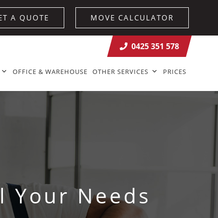
ET A QUOTE
MOVE CALCULATOR
0425 351 578
OFFICE & WAREHOUSE
OTHER SERVICES
PRICES
l Your Needs