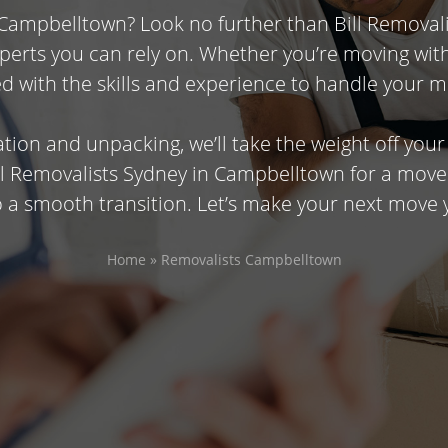
 Campbelltown? Look no further than Bill Removal
experts you can rely on. Whether you’re moving wi
d with the skills and experience to handle your m
tion and unpacking, we’ll take the weight off you
ill Removalists Sydney in Campbelltown for a move
 a smooth transition. Let’s make your next move 
Home
»
Removalists Campbelltown