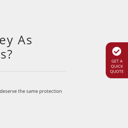
ey As
s?
GET A
QUICK
QUOTE
s deserve the same protection