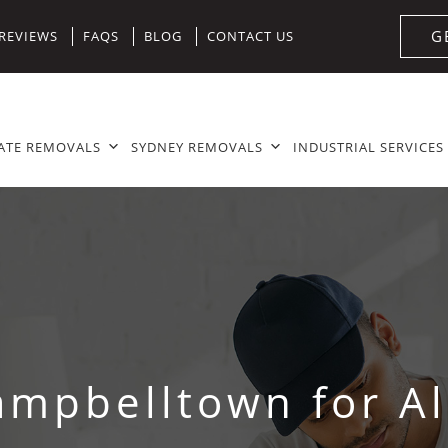
G
REVIEWS
FAQS
BLOG
CONTACT US
ATE REMOVALS
SYDNEY REMOVALS
INDUSTRIAL SERVICES
ampbelltown for Al