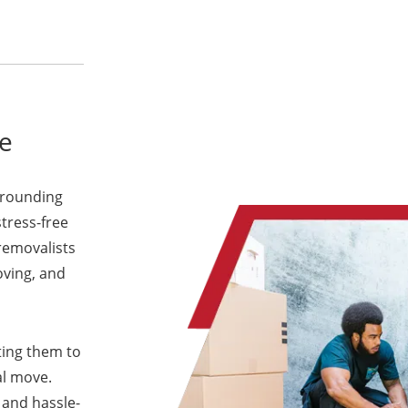
e
rrounding
stress-free
removalists
oving, and
ting them to
al move.
 and hassle-