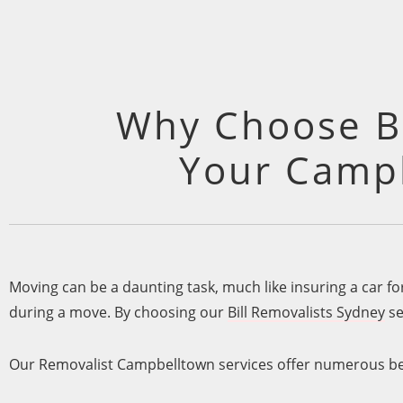
Why Choose Bi
Your Campb
Moving can be a daunting task, much like insuring a car f
during a move. By choosing our
Bill Removalists Sydney
se
Our Removalist Campbelltown services offer numerous be