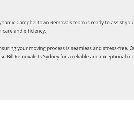
 dynamic Campbelltown Removals team is ready to assist you.
care and efficiency.
uring your moving process is seamless and stress-free. Ou
e Bill Removalists Sydney for a reliable and exceptional m