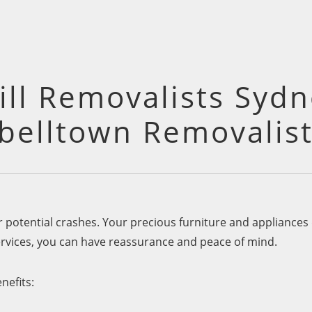
ll Removalists Sydn
elltown Removalist
or potential crashes. Your precious furniture and appliance
rvices, you can have reassurance and peace of mind.
nefits: