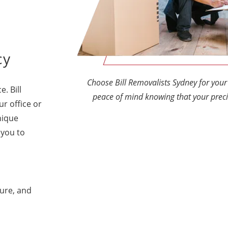
cy
Choose Bill Removalists Sydney for yo
e. Bill
peace of mind knowing that your preci
ur office or
nique
 you to
ture, and