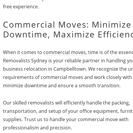
free experience.
Commercial Moves: Minimize
Downtime, Maximize Efficien
When it comes to
commercial moves
, time is of the essenc
Removalists Sydney is your reliable partner in handling yo
business relocation in Campbelltown. We recognize the u
requirements of commercial moves and work closely with
minimize downtime and ensure a smooth transition.
Our skilled removalists will efficiently handle the packing,
transportation, and setup of your office equipment, furni
supplies. Trust us to handle your commercial move with
professionalism and precision.