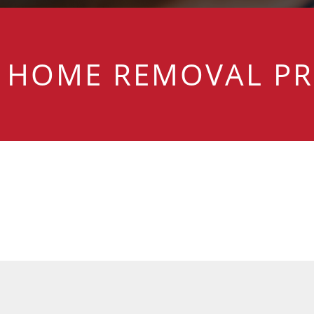
HOME REMOVAL PR