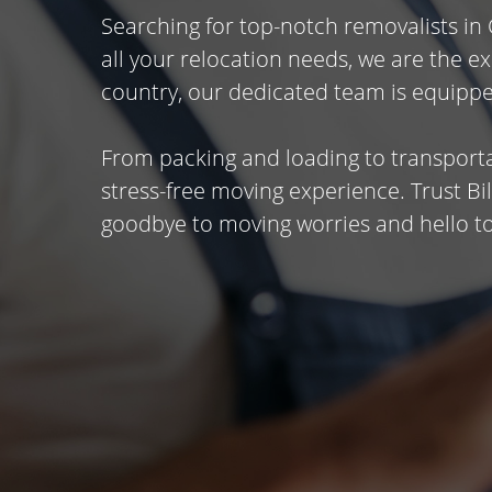
Searching for top-notch removalists in
all your relocation needs, we are the 
country, our dedicated team is equippe
From packing and loading to transporta
stress-free moving experience. Trust B
goodbye to moving worries and hello to