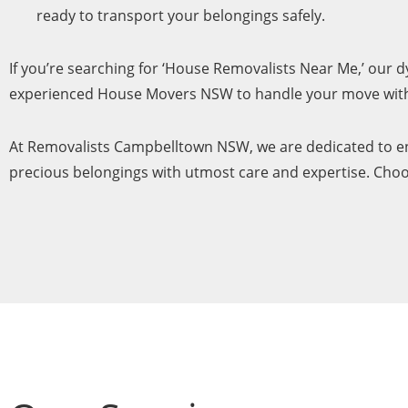
ready to transport your belongings safely.
If you’re searching for ‘House Removalists Near Me,’ our
experienced House Movers NSW to handle your move with 
At Removalists Campbelltown NSW, we are dedicated to ens
precious belongings with utmost care and expertise. Choos