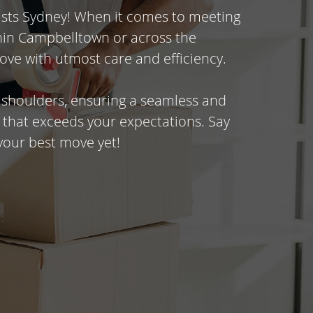
ists Sydney! When it comes to meeting
thin Campbelltown or across the
ove with utmost care and efficiency.
r shoulders, ensuring a seamless and
 that exceeds your expectations. Say
your best move yet!