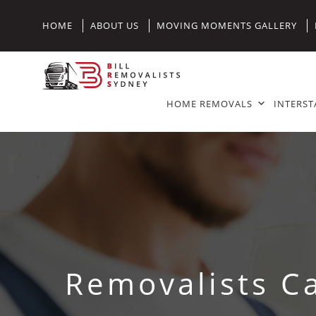
HOME
ABOUT US
MOVING MOMENTS GALLERY
HOME REMOVALS
INTERST
Removalists C