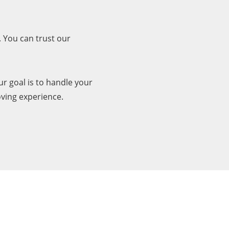
 You can trust our
r goal is to handle your
oving experience.