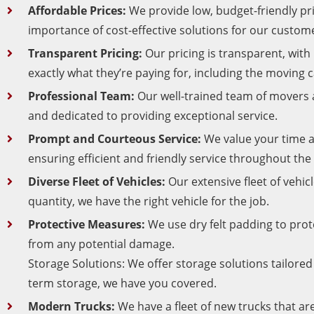
Affordable Prices:
We provide low, budget-friendly p
importance of cost-effective solutions for our custom
Transparent Pricing:
Our pricing is transparent, wit
exactly what they’re paying for, including the moving 
Professional Team:
Our well-trained team of movers a
and dedicated to providing exceptional service.
Prompt and Courteous Service:
We value your time a
ensuring efficient and friendly service throughout the
Diverse Fleet of Vehicles:
Our extensive fleet of vehic
quantity, we have the right vehicle for the job.
Protective Measures:
We use dry felt padding to pro
from any potential damage.
Storage Solutions: We offer storage solutions tailore
term storage, we have you covered.
Modern Trucks:
We have a fleet of new trucks that ar