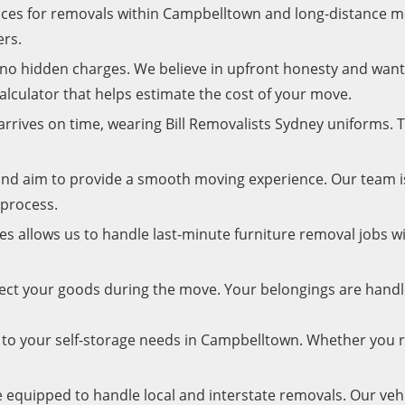
rices for removals within Campbelltown and long-distance 
ers.
h no hidden charges. We believe in upfront honesty and wa
calculator that helps estimate the cost of your move.
rrives on time, wearing Bill Removalists Sydney uniforms. T
nd aim to provide a smooth moving experience. Our team 
 process.
les allows us to handle last-minute furniture removal jobs w
tect your goods during the move. Your belongings are hand
d to your self-storage needs in Campbelltown. Whether you 
e equipped to handle local and interstate removals. Our veh