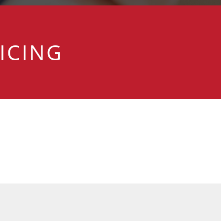
ICING