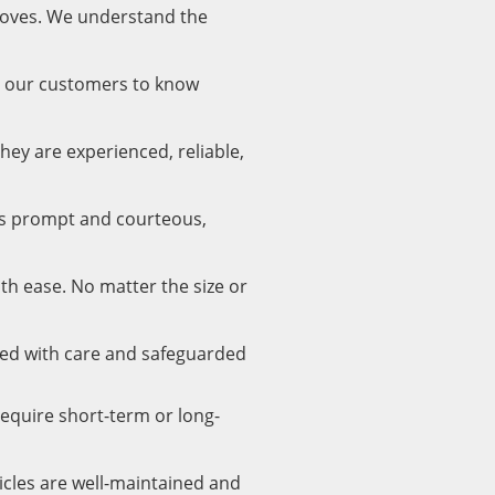
moves. We understand the
nt our customers to know
hey are experienced, reliable,
is prompt and courteous,
ith ease. No matter the size or
led with care and safeguarded
require short-term or long-
icles are well-maintained and