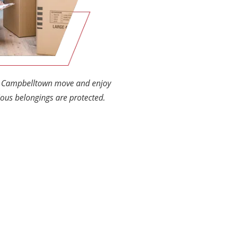
ur Campbelltown move and enjoy
ous belongings are protected.