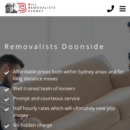
Removalists Doonside
Peace of Mind Guaranteed
Affordable prices both within Sydney areas and for
long distance moves
Well trained team of movers
Prompt and courteous service
Half hourly rates which will ultimately save you
money
No hidden charge