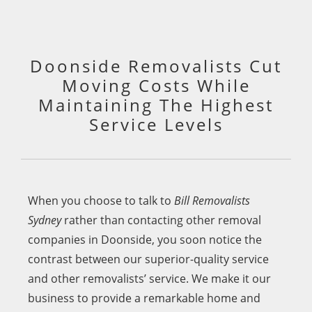
Doonside Removalists Cut
Moving Costs While
Maintaining The Highest
Service Levels
When you choose to talk to
Bill Removalists
Sydney
rather than contacting other removal
companies in Doonside, you soon notice the
contrast between our superior-quality service
and other removalists’ service. We make it our
business to provide a remarkable home and