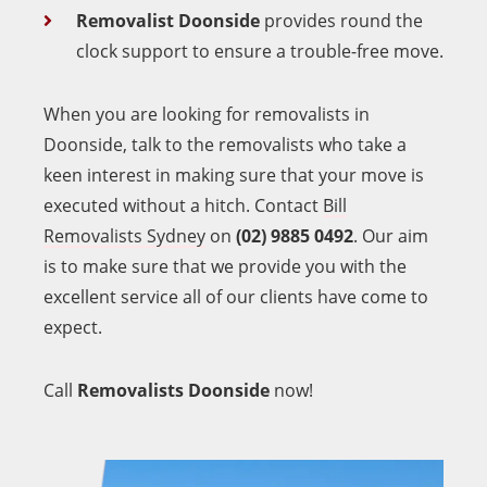
Removalist Doonside
provides round the
clock support to ensure a trouble-free move.
When you are looking for removalists in
Doonside, talk to the removalists who take a
keen interest in making sure that your move is
executed without a hitch. Contact
Bill
Removalists Sydney
on
(02) 9885 0492
. Our aim
is to make sure that we provide you with the
excellent service all of our clients have come to
expect.
Call
Removalists Doonside
now!