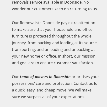
removals service available in Doonside. No
wonder our customers keep on returning to us.
Our Removalists Doonside pay extra attention
to make sure that your household and office
furniture is protected throughout the whole
journey, from packing and loading at its source,
transporting, and unloading and unpacking at
your new home or office. In short, our mission
and goal are to ensure customer satisfaction.
Our
team of movers in Doonside
prioritises your
possessions’ care and protection. Contact us for
a quick, easy, and cheap move. We will make
sure we surpass all of your expectations.