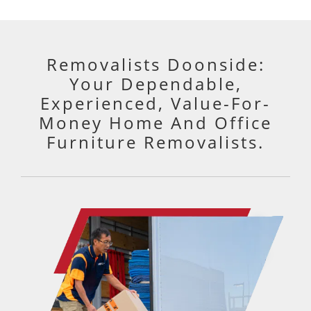
perfectly.
Really happy with them and would
100% use again.
Removalists Doonside:
Your Dependable,
Experienced, Value-For-
Money Home And Office
Furniture Removalists.