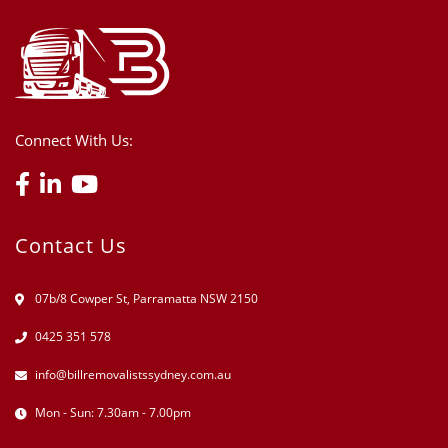
Connect With Us:
Contact Us
07b/8 Cowper St, Parramatta NSW 2150
0425 351 578
info@billremovalistssydney.com.au
Mon - Sun: 7.30am - 7.00pm