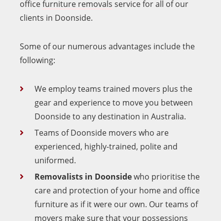
office
furniture removals
service for all of our
clients in Doonside.
Some of our numerous advantages include the
following:
We employ teams trained movers plus the
gear and experience to move you between
Doonside to any destination in Australia.
Teams of Doonside movers who are
experienced, highly-trained, polite and
uniformed.
Removalists in Doonside
who prioritise the
care and protection of your home and office
furniture as if it were our own. Our teams of
movers make sure that your possessions