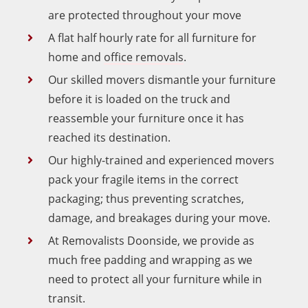
are protected throughout your move
A flat half hourly rate for all furniture for
home and
office removals
.
Our skilled movers dismantle your furniture
before it is loaded on the truck and
reassemble your furniture once it has
reached its destination.
Our highly-trained and experienced movers
pack your fragile items in the correct
packaging; thus preventing scratches,
damage, and breakages during your move.
At Removalists Doonside, we provide as
much free padding and wrapping as we
need to protect all your furniture while in
transit.