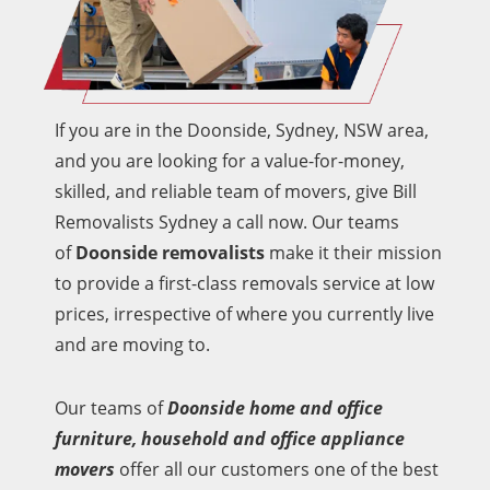
If you are in the Doonside, Sydney, NSW area,
and you are looking for a value-for-money,
skilled, and reliable team of movers, give Bill
Removalists Sydney a call now. Our teams
of
Doonside removalists
make it their mission
to provide a first-class removals service at low
prices, irrespective of where you currently live
and are moving to.
Our teams of
Doonside home and office
furniture, household and office appliance
movers
offer all our customers one of the best