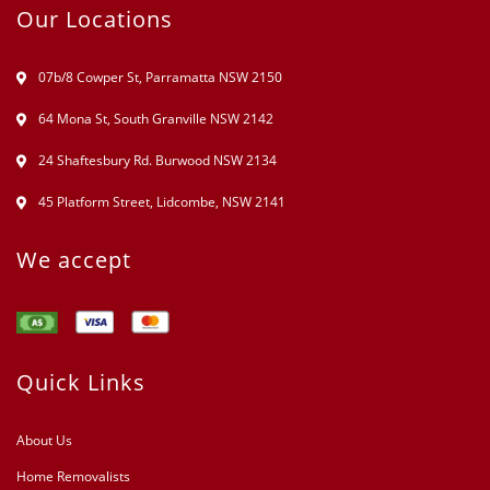
Our Locations
07b/8 Cowper St, Parramatta NSW 2150
64 Mona St, South Granville NSW 2142
24 Shaftesbury Rd. Burwood NSW 2134
45 Platform Street, Lidcombe, NSW 2141
We accept
Quick Links
About Us
Home Removalists