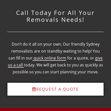
Call Today For All Your
Removals Needs!
Don’t do it all on your own. Our friendly Sydney
removalists are on standby waiting to help! You
can fill in our
quick online form
for a quote, or
give
us a call
today. We will get back to you as quickly as
possible so you can start planning your move.
REQUEST A QUOTE