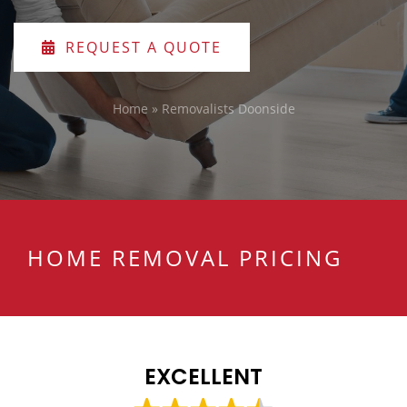
REQUEST A QUOTE
Home
»
Removalists Doonside
HOME REMOVAL PRICING
EXCELLENT