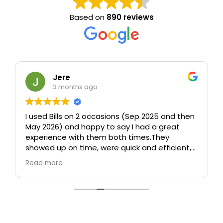
Based on
890 reviews
Jere
3 months ago
I used Bills on 2 occasions (Sep 2025 and then
May 2026) and happy to say I had a great
experience with them both times.
They
showed up on time, were quick and efficient,
took care (including taking time to wrap up
Read more
sofa and other furniture which could be
damaged), and were polite and
professional.
In particular, both times I was
worried about how they would move a 75" tv
without any packaging and both times they
managed somehow to move it