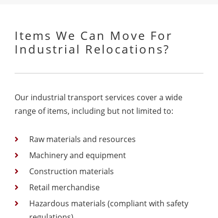
Items We Can Move For
Industrial Relocations?
Our industrial transport services cover a wide
range of items, including but not limited to:
Raw materials and resources
Machinery and equipment
Construction materials
Retail merchandise
Hazardous materials (compliant with safety
regulations)