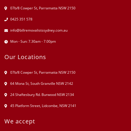
07b/8 Cowper St, Parramatta NSW 2150
0425 351 578
info@billremovalistssydney.com.au
Mon - Sun: 7.30am - 7.00pm
Our Locations
07b/8 Cowper St, Parramatta NSW 2150
64 Mona St, South Granville NSW 2142
24 Shaftesbury Rd. Burwood NSW 2134
45 Platform Street, Lidcombe, NSW 2141
We accept