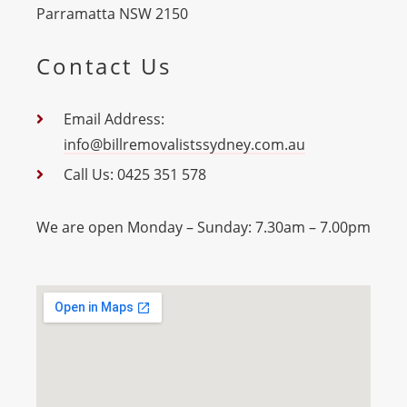
Parramatta NSW 2150
Contact Us
Email Address:
info@billremovalistssydney.com.au
Call Us: 0425 351 578
We are open Monday – Sunday: 7.30am – 7.00pm