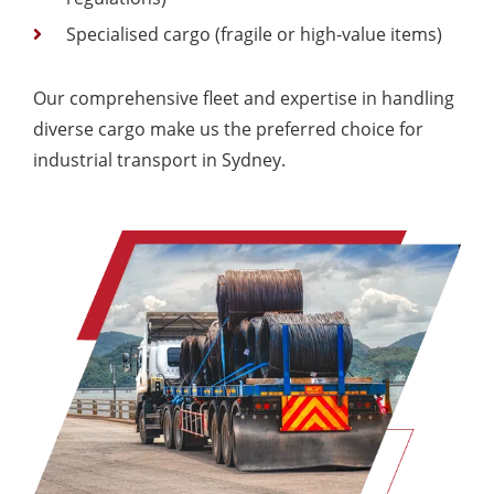
Specialised cargo (fragile or high-value items)
Our comprehensive fleet and expertise in handling
diverse cargo make us the preferred choice for
industrial transport in Sydney.