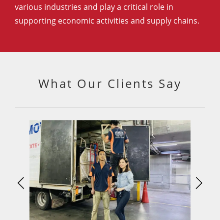
various industries and play a critical role in
supporting economic activities and supply chains.
What Our Clients Say