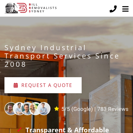
Sydney Industrial
Transport Services Since
2008
REQUEST A QUOTE
Transparent & Affordable