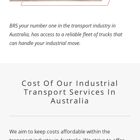
BRS your number one in the transport industry in
Australia, has access to a reliable fleet of trucks that
can handle your industrial move.
Cost Of Our Industrial
Transport Services In
Australia
We aim to keep costs affordable within the