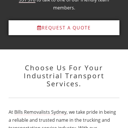
members.
REQUEST A QUOTE
Choose Us For Your
Industrial Transport
Services.
At
Bills Removalists Sydney
, we take pride in being
a reliable and trusted name in the trucking and
transportation service industry. With our