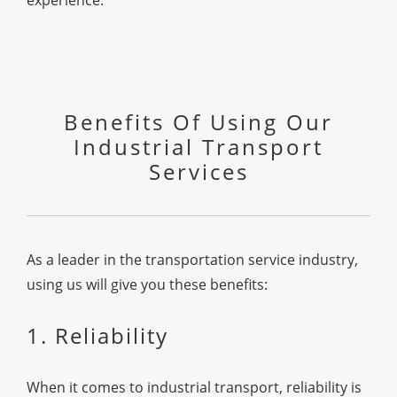
experience.
Benefits Of Using Our
Industrial Transport
Services
As a leader in the transportation service industry,
using us will give you these benefits:
1. Reliability
When it comes to industrial transport, reliability is