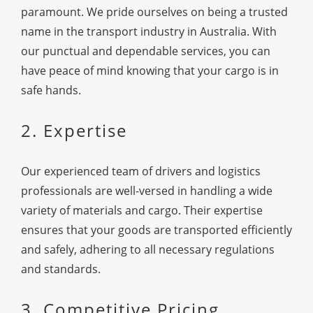
paramount. We pride ourselves on being a trusted
name in the transport industry in Australia. With
our punctual and dependable services, you can
have peace of mind knowing that your cargo is in
safe hands.
2. Expertise
Our experienced team of drivers and logistics
professionals are well-versed in handling a wide
variety of materials and cargo. Their expertise
ensures that your goods are transported efficiently
and safely, adhering to all necessary regulations
and standards.
3. Competitive Pricing