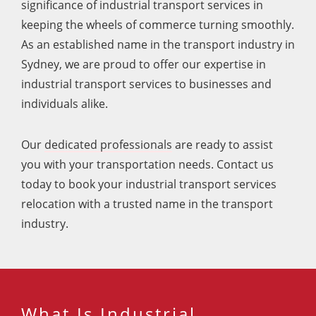
significance of industrial transport services in
keeping the wheels of commerce turning smoothly.
As an established name in the transport industry in
Sydney, we are proud to offer our expertise in
industrial transport services to businesses and
individuals alike.
Our
dedicated professionals
are ready to assist
you with your transportation needs. Contact us
today to book your industrial transport services
relocation with a trusted name in the transport
industry.
What Is Industrial