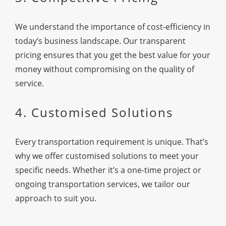
We understand the importance of cost-efficiency in
today’s business landscape. Our transparent
pricing ensures that you get the best value for your
money without compromising on the quality of
service.
4. Customised Solutions
Every transportation requirement is unique. That’s
why we offer customised solutions to meet your
specific needs. Whether it’s a one-time project or
ongoing transportation services, we tailor our
approach to suit you.