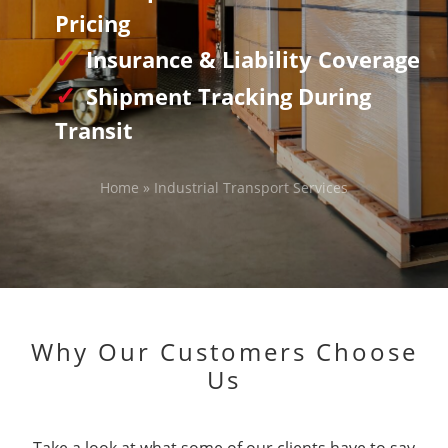
Pricing
Insurance & Liability Coverage
Shipment Tracking During
Transit
Home
»
Industrial Transport Services
Why Our Customers Choose
Us