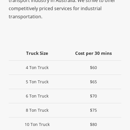
transport industry in Australia. We strive to offer
competitively priced services for industrial
transportation.
Truck Size
Cost per 30 mins
4 Ton Truck
$60
5 Ton Truck
$65
6 Ton Truck
$70
8 Ton Truck
$75
10 Ton Truck
$80