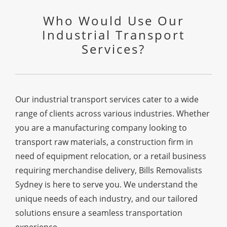
Who Would Use Our
Industrial Transport
Services?
Our industrial transport services cater to a wide
range of clients across various industries. Whether
you are a manufacturing company looking to
transport raw materials, a construction firm in
need of equipment relocation, or a retail business
requiring merchandise delivery, Bills Removalists
Sydney is here to serve you. We understand the
unique needs of each industry, and our tailored
solutions ensure a seamless transportation