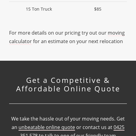
15 Ton Truck
$85
For more details on our pricing try out our
moving
calculator
for an estimate on your next relocation
Get a Competitive &
Affordable Online Quote
We take the hassle out of your moving needs. Get
an
unbeatable online quote
or contact us at
0425
351 578
to talk to one of our friendly team