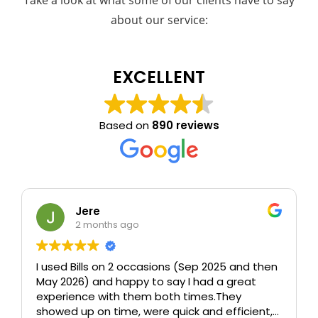
Take a look at what some of our clients have to say
about our service:
EXCELLENT
Based on
890 reviews
Jere
2 months ago
I used Bills on 2 occasions (Sep 2025 and then
May 2026) and happy to say I had a great
experience with them both times.
They
showed up on time, were quick and efficient,