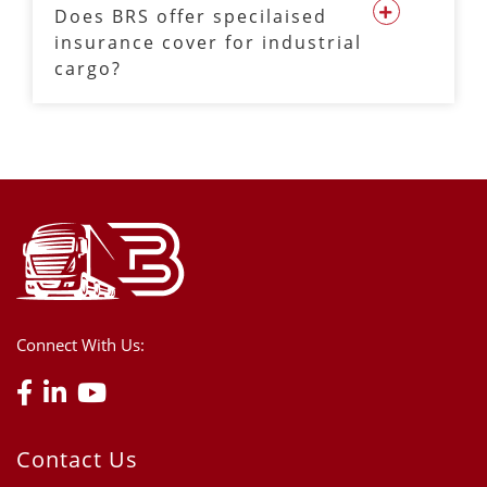
Does BRS offer specilaised
insurance cover for industrial
cargo?
Connect With Us:
Contact Us