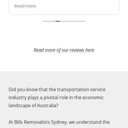
took care (including taking time to wrap up
Read more
sofa and other furniture which could be
damaged), and were polite and
professional.
In particular, both times I was
worried about how they would move a 75" tv
without any packaging and both times they
managed somehow to move it
perfectly.
Really happy with them and would
Read more of our reviews here
100% use again.
Did you know that the transportation service
industry plays a pivotal role in the economic
landscape of Australia?
At
Bills Removalists Sydney
, we understand the