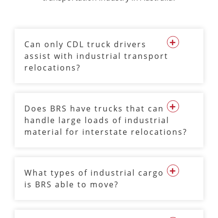
Can only CDL truck drivers
assist with industrial transport
relocations?
Does BRS have trucks that can
handle large loads of industrial
material for interstate relocations?
What types of industrial cargo
is BRS able to move?