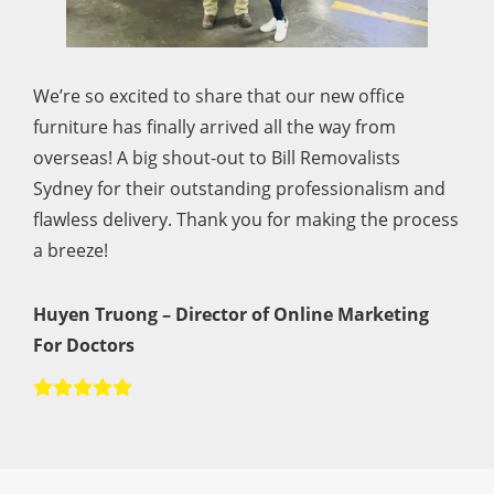
We’re so excited to share that our new office
furniture has finally arrived all the way from
overseas! A big shout-out to Bill Removalists
Sydney for their outstanding professionalism and
flawless delivery. Thank you for making the process
a breeze!
Huyen Truong – Director of Online Marketing
For Doctors