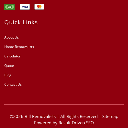
Quick Links
About Us
Home Removalists
Calculator
Quote
Blog
Contact Us
©2026 Bill Removalists | All Rights Reserved |
Sitemap
Powered by
Result Driven SEO