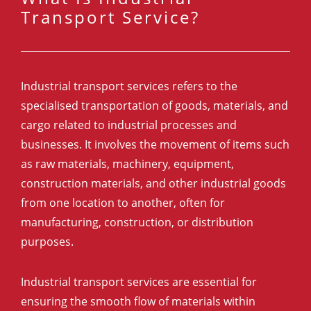
Transport Service?
Industrial transport services refers to the
specialised transportation of goods, materials, and
cargo related to industrial processes and
businesses. It involves the movement of items such
as raw materials, machinery, equipment,
construction materials, and other industrial goods
from one location to another, often for
manufacturing, construction, or distribution
purposes.
Industrial transport services are essential for
ensuring the smooth flow of materials within