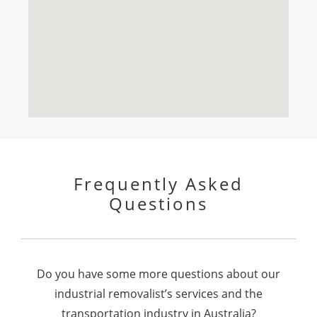
Frequently Asked
Questions
Do you have some more questions about our
industrial removalist’s services and the
transportation industry in Australia?