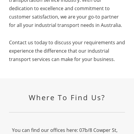
dedication to excellence and commitment to
customer satisfaction, we are your go-to partner
for all your industrial transport needs in Australia.
Contact us today to discuss your requirements and
experience the difference that our industrial
transport services can make for your business.
Where To Find Us?
You can find our offices here: 07b/8 Cowper St,