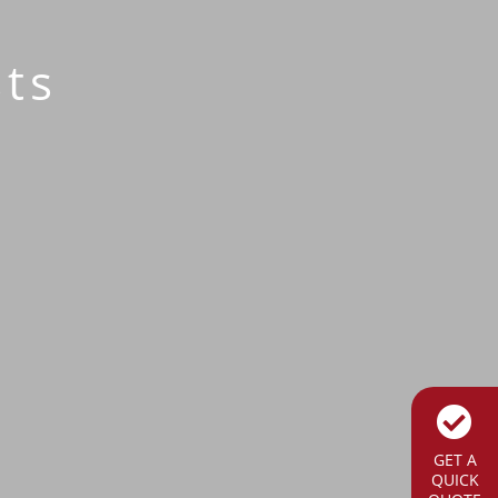
ts
GET A
QUICK