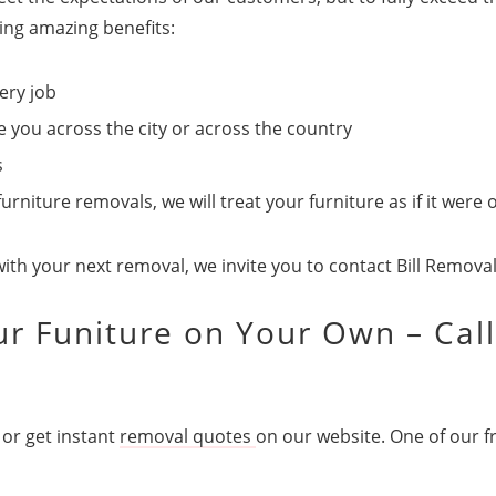
wing amazing benefits:
ery job
you across the city or across the country
s
niture removals, we will treat your furniture as if it were
with your next removal, we invite you to contact Bill Remova
r Funiture on Your Own – Call
or get instant
removal quotes
on our website. One of our fr