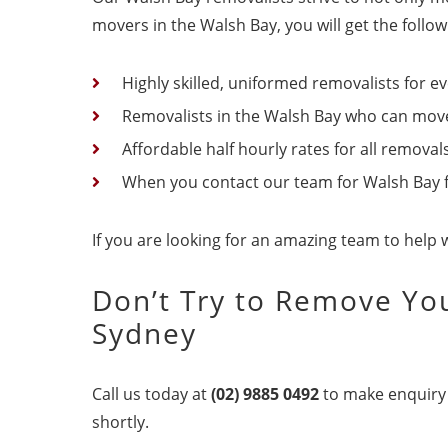
movers in the Walsh Bay, you will get the follo
Highly skilled, uniformed removalists for ev
Removalists in the Walsh Bay who can move 
Affordable half hourly rates for all removal
When you contact our team for Walsh Bay fur
If you are looking for an amazing team to help 
Don’t Try to Remove You
Sydney
Call us today at
(02) 9885 0492
to make enquiry 
shortly.