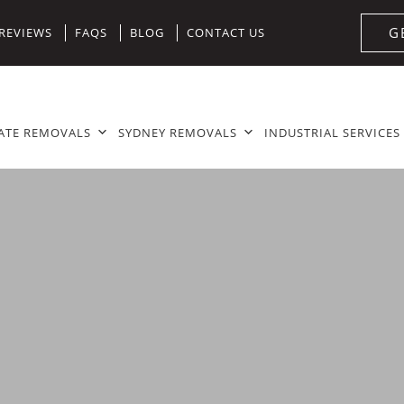
G
REVIEWS
FAQS
BLOG
CONTACT US
ATE REMOVALS
SYDNEY REMOVALS
INDUSTRIAL SERVICES