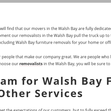
ill find that our movers in the Walsh Bay are fully dedicat
ent our removalists in the Walsh Bay pull the truck up to 
 including Walsh Bay furniture removals for your home or offi
our people that make our company great. We are people who 
choose our
removalists
in the Walsh Bay, you will be sure to
am for Walsh Bay 
Other Services
eet the expectations of our customers, but to fully exceed