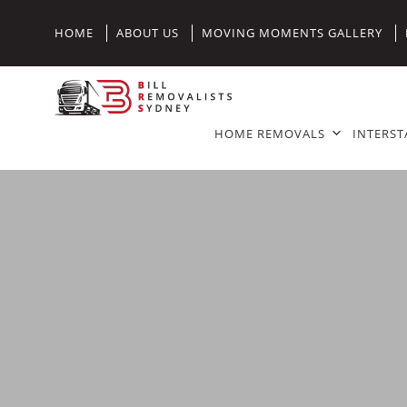
HOME
ABOUT US
MOVING MOMENTS GALLERY
HOME REMOVALS
INTERST