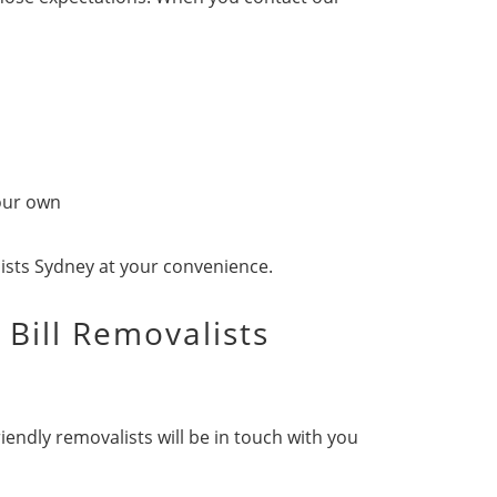
 our own
lists Sydney at your convenience.
 Bill Removalists
iendly removalists will be in touch with you