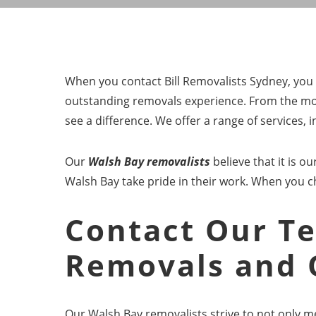
When you contact Bill Removalists Sydney, you w
outstanding removals experience. From the mom
see a difference. We offer a range of services,
Our
Walsh Bay removalists
believe that it is 
Walsh Bay take pride in their work. When you 
Contact Our Te
Removals and 
Our Walsh Bay removalists strive to not only m