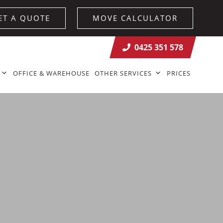
ET A QUOTE
MOVE CALCULATOR
0425 351 578
OFFICE & WAREHOUSE
OTHER SERVICES
PRICES