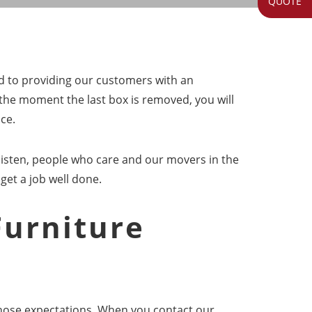
QUOTE
ed to providing our customers with an
the moment the last box is removed, you will
ce.
listen, people who care and our movers in the
 get a job well done.
Furniture
 those expectations. When you contact our