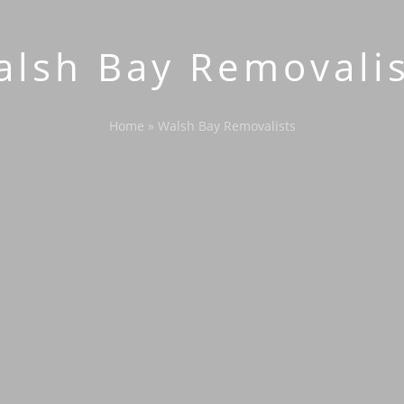
alsh Bay Removalis
Home
»
Walsh Bay Removalists